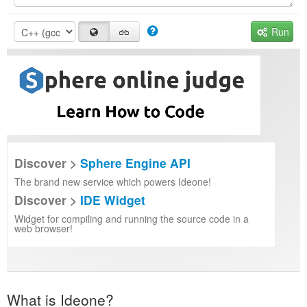
Run
Discover >
Sphere Engine API
The brand new service which powers Ideone!
Discover >
IDE Widget
Widget for compiling and running the source code in a
web browser!
What is Ideone?