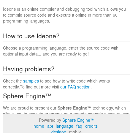
Ideone is an online compiler and debugging tool which allows you
to compile source code and execute it online in more than 60
programming languages.
How to use Ideone?
Choose a programming language, enter the source code with
optional input data... and you are ready to go!
Having problems?
Check the
samples
to see how to write code which works
correctly.To find out more visit
our FAQ section
.
Sphere Engine™
We are proud to present our
Sphere Engine™
technology, which
allows you to execute programs on a remote serverin a secure way
within a complete runtime environment. Visit the
Sphere Engine™
Powered by
Sphere Engine™
website
to find out more.
home
api
language
faq
credits
desktop
mobile