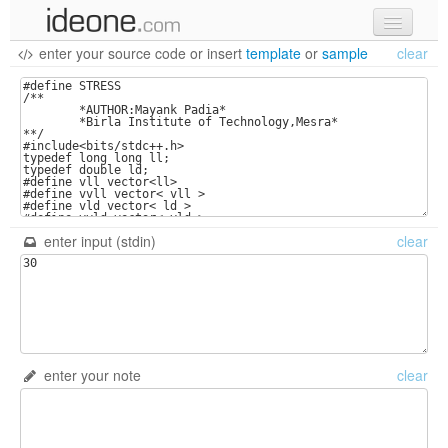
enter your source code
or
insert
template
or
sample
clear
new code
samples
recent codes
sign in
enter input (stdin)
clear
enter your note
clear