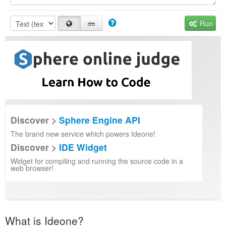
Run
Discover >
Sphere Engine API
The brand new service which powers Ideone!
Discover >
IDE Widget
Widget for compiling and running the source code in a
web browser!
What is Ideone?