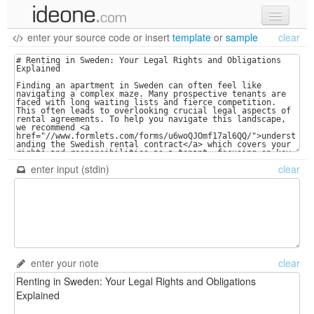
enter your source code
or
insert
template
or
sample
clear
new code
samples
recent codes
sign in
enter input (stdin)
clear
enter your note
clear