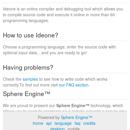
Ideone is an online compiler and debugging tool which allows you
to compile source code and execute it online in more than 60
programming languages.
How to use Ideone?
Choose a programming language, enter the source code with
optional input data... and you are ready to go!
Having problems?
Check the
samples
to see how to write code which works
correctly.To find out more visit
our FAQ section
.
Sphere Engine™
We are proud to present our
Sphere Engine™
technology, which
allows you to execute programs on a remote serverin a secure way
within a complete runtime environment. Visit the
Sphere Engine™
Powered by
Sphere Engine™
website
to find out more.
home
api
language
faq
credits
desktop
mobile