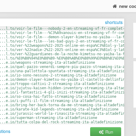
new co
shortcuts
...l.to/voir-le-film---nobody-2-en-streaming-vf-fr-complet-vostf
...l.to/voir-le-film---%C3%A9vanouis-en-streaming-vf-fr-complet-
...l.to/voir-le-film---demon-slayer-kimetsu-no-yaiba---la-forter
...l.to/voir-le-film---les-bad-guys-2-en-streaming-vf-fr-complet
...l.to/ver-%22weapons%22-2025-online-en-espa%C3%B1ol-y-latino--
...l.to/ver-%22nadie-2%22-2025-online-en-espa%C3%B1ol-y-latino--
...l.to/ver-%22guardianes-de-la-noche-kimetsu-no-yaiba-la-fortal
...l.to/%E0%B8%94%E0%B8%B9-%E0%B8%AB%E0%B8%99%E0%B8%B1%E0%B8%87%
...e.io/weapons-streaming-ita-altadefinizione
...e.io/quel-pazzo-venerdi-sempre-piu-pazzo-streaming-ita-altade
...e.io/una-pallottola-spuntata-streaming-ita-altadefinizione
...e.io/io-sono-nessuno-2-streaming-ita-altadefinizione
...e.io/demon-slayer-kimetsu-no-yaiba-il-castello-dellinfinito-s
...e.io/troppo-cattivi-2-streaming-ita-altadefinizione
...e.io/jujutsu-kaisen-hidden-inventory-streaming-ita-altadefini
...e.io/i-fantastici-4-gli-inizi-streaming-ita-altadefinizione
...e.io/so-cosa-hai-fatto-streaming-ita-altadefinizione
...e.io/i-puffi-il-film-streaming-ita-altadefinizione
...e.io/bring-her-back-torna-da-me-streaming-ita-altadefinizione
...e.io/karate-kid-legends-streaming-ita-altadefinizione
...e.io/jurassic-world-la-rinascita-streaming-ita-altadefinizion
...e.io/superman-streaming-ita-altadefinizione
...e.io/tutta-colpa-del-rock-streaming-ita-altadefinizione
...e.io/dragon-trainer-streaming-ita-altadefinizione
tions
Run