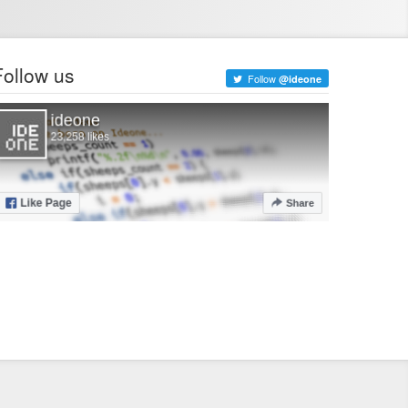
Follow us
Follow
@ideone