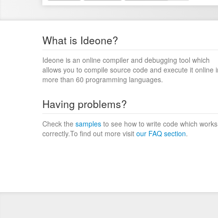
What is Ideone?
Ideone is an online compiler and debugging tool which
allows you to compile source code and execute it online i
more than 60 programming languages.
Having problems?
Check the
samples
to see how to write code which works
correctly.To find out more visit
our FAQ section
.