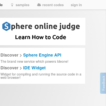
de
samples
recent codes
sign in
r
vostfr
esse-infinie-en-streaming-vf-fr-complet-vostfr
-vostfr
-cuevana-3
-cuevana-3
eza-infinita%22-2025-online-en-espa%C3%B1ol-y-latino---cuevana-3
E2%80%BC%EF%B8%8F-%E2%80%94-%E0%B8%94%E0%B8%B2%E0%B8%9A%E0%B8%9E
finizione
Discover >
Sphere Engine API
The brand new service which powers Ideone!
treaming-ita-altadefinizione
Discover >
IDE Widget
zione
Widget for compiling and running the source code in a
web browser!
e