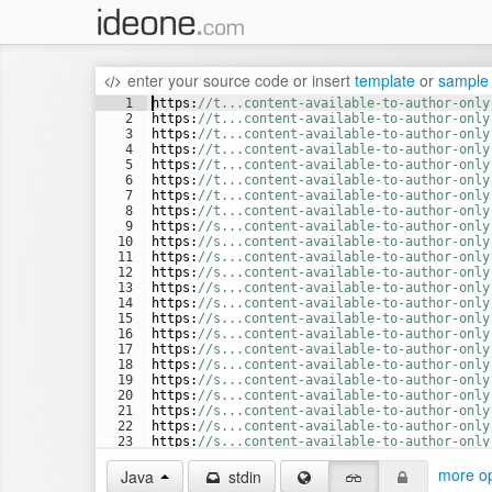
enter your source code
or
insert
template
or
sample
1
https
:
//t...content-available-to-author-only
2
https
:
//t...content-available-to-author-only
3
https
:
//t...content-available-to-author-only
4
https
:
//t...content-available-to-author-only
5
https
:
//t...content-available-to-author-only
6
https
:
//t...content-available-to-author-only
7
https
:
//t...content-available-to-author-only
8
https
:
//t...content-available-to-author-only
9
https
:
//s...content-available-to-author-only
10
https
:
//s...content-available-to-author-only
11
https
:
//s...content-available-to-author-only
12
https
:
//s...content-available-to-author-only
13
https
:
//s...content-available-to-author-only
14
https
:
//s...content-available-to-author-only
15
https
:
//s...content-available-to-author-only
16
https
:
//s...content-available-to-author-only
17
https
:
//s...content-available-to-author-only
18
https
:
//s...content-available-to-author-only
19
https
:
//s...content-available-to-author-only
20
https
:
//s...content-available-to-author-only
21
https
:
//s...content-available-to-author-only
22
https
:
//s...content-available-to-author-only
23
https
:
//s...content-available-to-author-only
24
https
:
//s...content-available-to-author-only
more op
Java
stdin