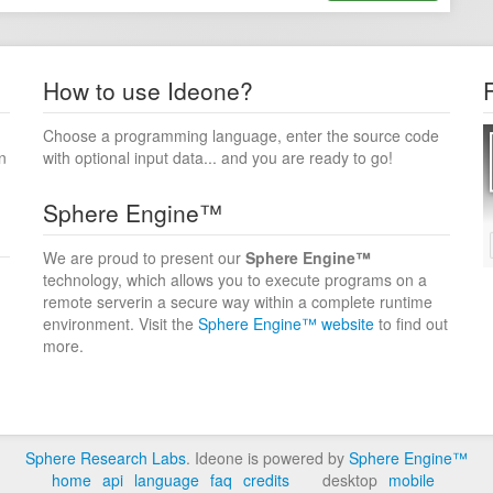
How to use Ideone?
Choose a programming language, enter the source code
n
with optional input data... and you are ready to go!
Sphere Engine™
We are proud to present our
Sphere Engine™
technology, which allows you to execute programs on a
remote serverin a secure way within a complete runtime
environment. Visit the
Sphere Engine™ website
to find out
more.
Sphere Research Labs
. Ideone is powered by
Sphere Engine™
home
api
language
faq
credits
desktop
mobile