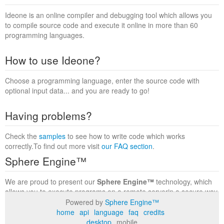
Ideone is an online compiler and debugging tool which allows you
to compile source code and execute it online in more than 60
programming languages.
How to use Ideone?
Choose a programming language, enter the source code with
optional input data... and you are ready to go!
Having problems?
Check the
samples
to see how to write code which works
correctly.To find out more visit
our FAQ section
.
Sphere Engine™
We are proud to present our
Sphere Engine™
technology, which
allows you to execute programs on a remote serverin a secure way
within a complete runtime environment. Visit the
Sphere Engine™
Powered by
Sphere Engine™
website
to find out more.
home
api
language
faq
credits
desktop
mobile