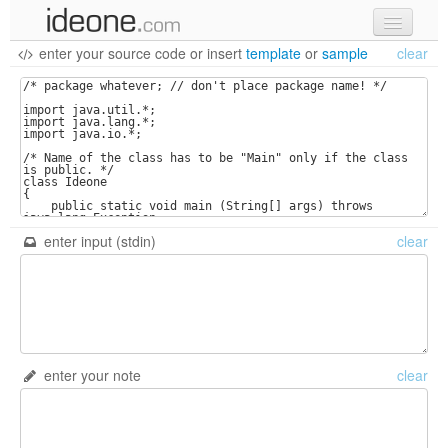
enter your source code
or
insert
template
or
sample
clear
new code
samples
recent codes
sign in
enter input (stdin)
clear
enter your note
clear