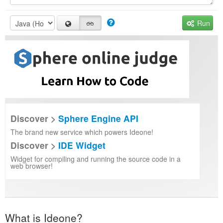
Run
Discover >
Sphere Engine API
The brand new service which powers Ideone!
Discover >
IDE Widget
Widget for compiling and running the source code in a
web browser!
What is Ideone?