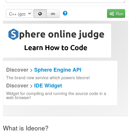
Run
Discover >
Sphere Engine API
The brand new service which powers Ideone!
Discover >
IDE Widget
Widget for compiling and running the source code in a
web browser!
What is Ideone?