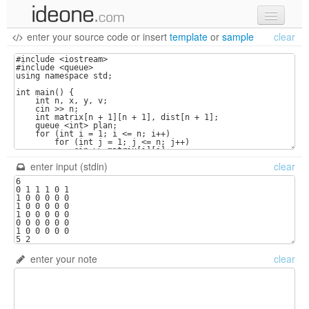
enter your source code
or
insert
template
or
sample
clear
new code
samples
recent codes
sign in
enter input (stdin)
clear
enter your note
clear