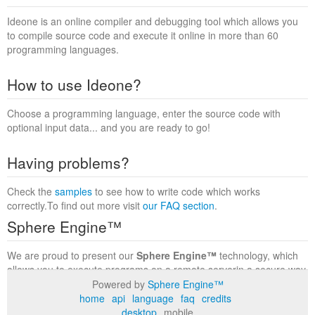
Ideone is an online compiler and debugging tool which allows you
to compile source code and execute it online in more than 60
programming languages.
How to use Ideone?
Choose a programming language, enter the source code with
optional input data... and you are ready to go!
Having problems?
Check the
samples
to see how to write code which works
correctly.To find out more visit
our FAQ section
.
Sphere Engine™
We are proud to present our
Sphere Engine™
technology, which
allows you to execute programs on a remote serverin a secure way
within a complete runtime environment. Visit the
Sphere Engine™
Powered by
Sphere Engine™
website
to find out more.
home
api
language
faq
credits
desktop
mobile