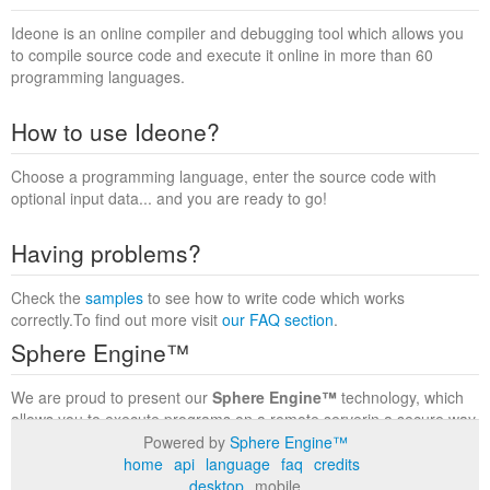
Ideone is an online compiler and debugging tool which allows you
to compile source code and execute it online in more than 60
programming languages.
How to use Ideone?
Choose a programming language, enter the source code with
optional input data... and you are ready to go!
Having problems?
Check the
samples
to see how to write code which works
correctly.To find out more visit
our FAQ section
.
Sphere Engine™
We are proud to present our
Sphere Engine™
technology, which
allows you to execute programs on a remote serverin a secure way
within a complete runtime environment. Visit the
Sphere Engine™
Powered by
Sphere Engine™
website
to find out more.
home
api
language
faq
credits
desktop
mobile