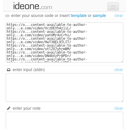
enter your source code
or
insert
template
or
sample
clear
new code
samples
recent codes
sign in
enter input (stdin)
clear
enter your note
clear