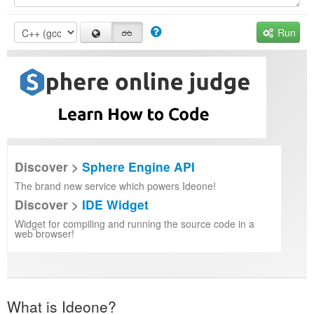
Run
Discover >
Sphere Engine API
The brand new service which powers Ideone!
Discover >
IDE Widget
Widget for compiling and running the source code in a
web browser!
What is Ideone?