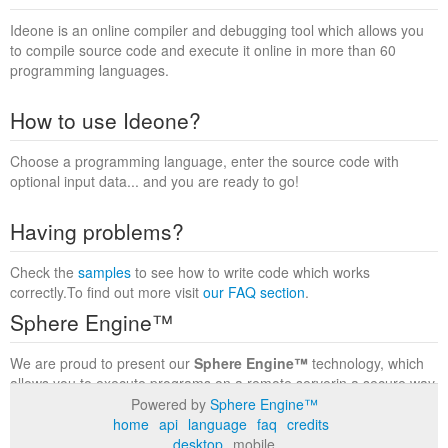
Ideone is an online compiler and debugging tool which allows you
to compile source code and execute it online in more than 60
programming languages.
How to use Ideone?
Choose a programming language, enter the source code with
optional input data... and you are ready to go!
Having problems?
Check the
samples
to see how to write code which works
correctly.To find out more visit
our FAQ section
.
Sphere Engine™
We are proud to present our
Sphere Engine™
technology, which
allows you to execute programs on a remote serverin a secure way
within a complete runtime environment. Visit the
Sphere Engine™
Powered by
Sphere Engine™
website
to find out more.
home
api
language
faq
credits
desktop
mobile