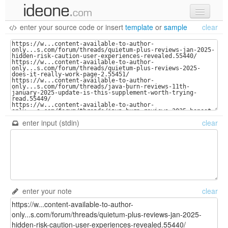
enter your source code
or
insert
template
or
sample
clear
new code
samples
recent codes
sign in
enter input (stdin)
clear
enter your note
clear