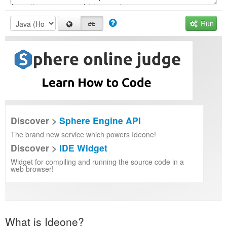
Run
Discover >
Sphere Engine API
The brand new service which powers Ideone!
Discover >
IDE Widget
Widget for compiling and running the source code in a
web browser!
What is Ideone?