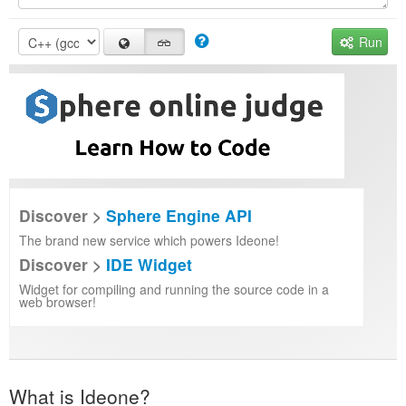
Run
Discover >
Sphere Engine API
The brand new service which powers Ideone!
Discover >
IDE Widget
Widget for compiling and running the source code in a
web browser!
What is Ideone?