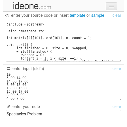
enter your source code
or
insert
template
or
sample
clear
new code
samples
recent codes
sign in
enter input (stdin)
clear
enter your note
clear