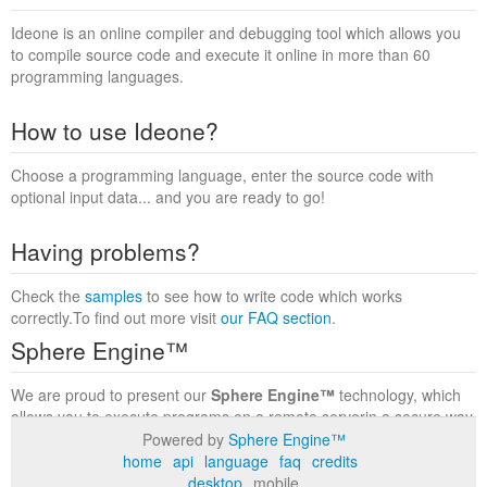
Ideone is an online compiler and debugging tool which allows you
to compile source code and execute it online in more than 60
programming languages.
How to use Ideone?
Choose a programming language, enter the source code with
optional input data... and you are ready to go!
Having problems?
Check the
samples
to see how to write code which works
correctly.To find out more visit
our FAQ section
.
Sphere Engine™
We are proud to present our
Sphere Engine™
technology, which
allows you to execute programs on a remote serverin a secure way
within a complete runtime environment. Visit the
Sphere Engine™
Powered by
Sphere Engine™
website
to find out more.
home
api
language
faq
credits
desktop
mobile