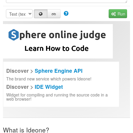
Run
Discover >
Sphere Engine API
The brand new service which powers Ideone!
Discover >
IDE Widget
Widget for compiling and running the source code in a
web browser!
What is Ideone?