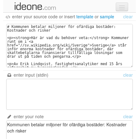
enter your source code
or
insert
template
or
sample
clear
new code
samples
recent codes
sign in
enter input (stdin)
clear
enter your note
clear