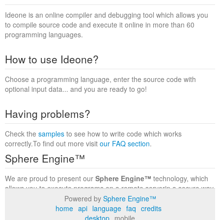
Ideone is an online compiler and debugging tool which allows you
to compile source code and execute it online in more than 60
programming languages.
How to use Ideone?
Choose a programming language, enter the source code with
optional input data... and you are ready to go!
Having problems?
Check the
samples
to see how to write code which works
correctly.To find out more visit
our FAQ section
.
Sphere Engine™
We are proud to present our
Sphere Engine™
technology, which
allows you to execute programs on a remote serverin a secure way
within a complete runtime environment. Visit the
Sphere Engine™
Powered by
Sphere Engine™
website
to find out more.
home
api
language
faq
credits
desktop
mobile