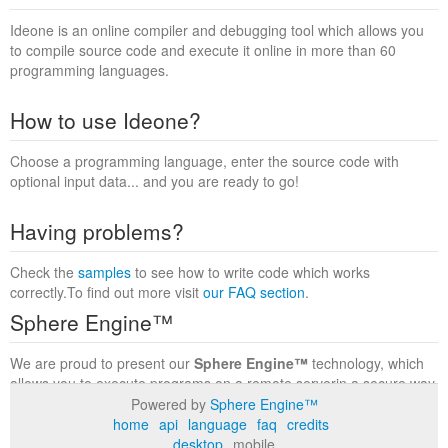
Ideone is an online compiler and debugging tool which allows you
to compile source code and execute it online in more than 60
programming languages.
How to use Ideone?
Choose a programming language, enter the source code with
optional input data... and you are ready to go!
Having problems?
Check the
samples
to see how to write code which works
correctly.To find out more visit
our FAQ section
.
Sphere Engine™
We are proud to present our
Sphere Engine™
technology, which
allows you to execute programs on a remote serverin a secure way
within a complete runtime environment. Visit the
Sphere Engine™
Powered by
Sphere Engine™
website
to find out more.
home
api
language
faq
credits
desktop
mobile