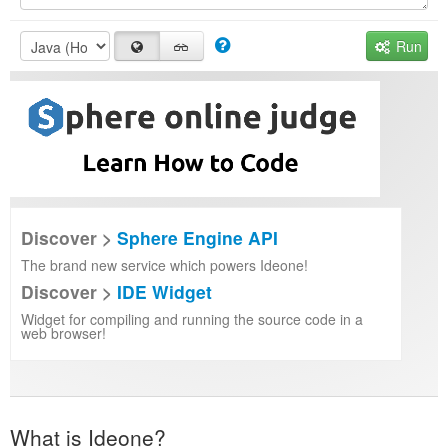
Run
Discover >
Sphere Engine API
The brand new service which powers Ideone!
Discover >
IDE Widget
Widget for compiling and running the source code in a
web browser!
What is Ideone?