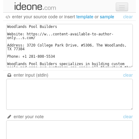
enter your source code
or
insert
template
or
sample
clear
new code
samples
recent codes
sign in
enter input (stdin)
clear
enter your note
clear