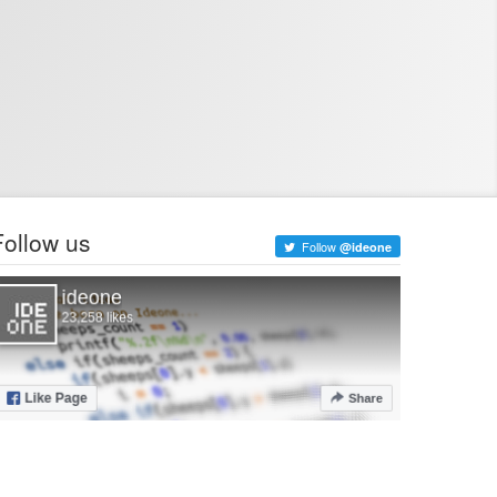
Follow us
Follow
@ideone