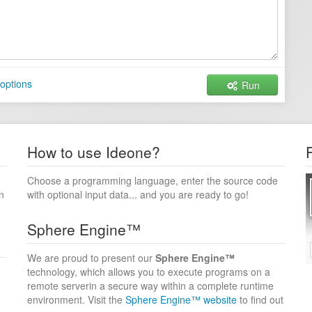
options
Run
How to use Ideone?
Choose a programming language, enter the source code
n
with optional input data... and you are ready to go!
Sphere Engine™
We are proud to present our
Sphere Engine™
technology, which allows you to execute programs on a
remote serverin a secure way within a complete runtime
environment. Visit the
Sphere Engine™ website
to find out