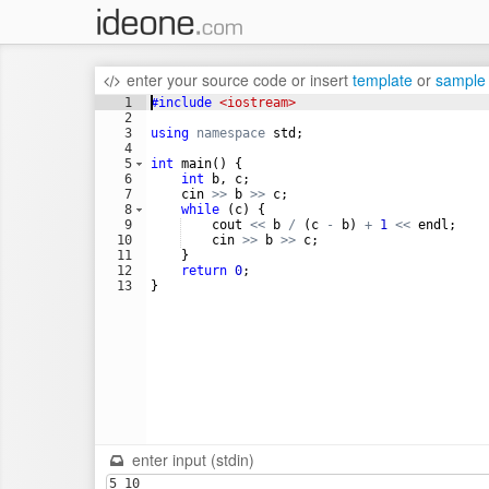
enter your source code
or
insert
template
or
sample
1
#include
 <iostream>
2
3
using
namespace
std
;
4
5
int
main
(
)
{
6
int
b
,
c
;
7
cin
>>
b
>>
c
;
8
while
(
c
)
{
9
cout
<<
b
/
(
c
-
b
)
+
1
<<
endl
;
10
cin
>>
b
>>
c
;
11
}
12
return
0
;
13
}
enter input (stdin)