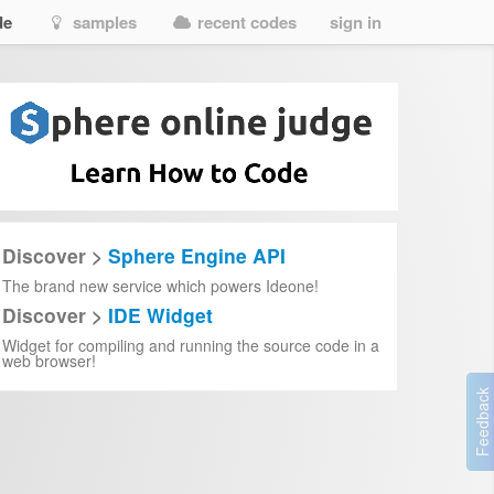
de
samples
recent codes
sign in
Discover >
Sphere Engine API
The brand new service which powers Ideone!
Discover >
IDE Widget
Widget for compiling and running the source code in a
web browser!