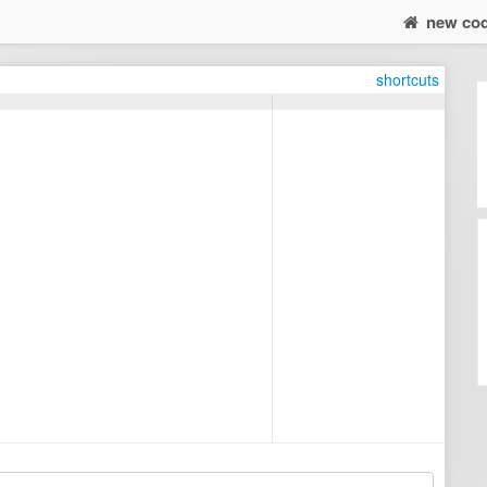
new co
shortcuts