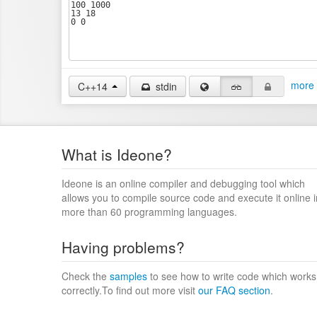
more 
C++14
stdin
What is Ideone?
Ideone is an online compiler and debugging tool which
allows you to compile source code and execute it online i
more than 60 programming languages.
Having problems?
Check the
samples
to see how to write code which works
correctly.To find out more visit
our FAQ section
.