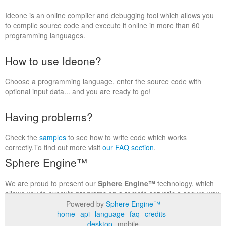
Ideone is an online compiler and debugging tool which allows you
to compile source code and execute it online in more than 60
programming languages.
How to use Ideone?
Choose a programming language, enter the source code with
optional input data... and you are ready to go!
Having problems?
Check the
samples
to see how to write code which works
correctly.To find out more visit
our FAQ section
.
Sphere Engine™
We are proud to present our
Sphere Engine™
technology, which
allows you to execute programs on a remote serverin a secure way
within a complete runtime environment. Visit the
Sphere Engine™
Powered by
Sphere Engine™
website
to find out more.
home
api
language
faq
credits
desktop
mobile