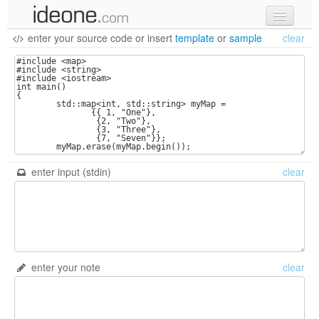
enter your source code
or
insert
template
or
sample
clear
new code
samples
recent codes
sign in
enter input (stdin)
clear
enter your note
clear