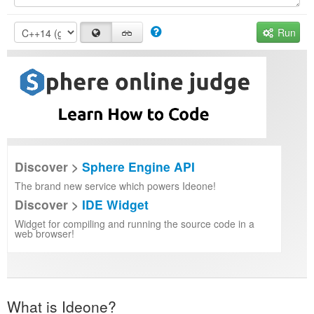
Run
Discover >
Sphere Engine API
The brand new service which powers Ideone!
Discover >
IDE Widget
Widget for compiling and running the source code in a
web browser!
What is Ideone?