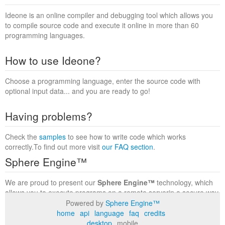
Ideone is an online compiler and debugging tool which allows you
to compile source code and execute it online in more than 60
programming languages.
How to use Ideone?
Choose a programming language, enter the source code with
optional input data... and you are ready to go!
Having problems?
Check the
samples
to see how to write code which works
correctly.To find out more visit
our FAQ section
.
Sphere Engine™
We are proud to present our
Sphere Engine™
technology, which
allows you to execute programs on a remote serverin a secure way
within a complete runtime environment. Visit the
Sphere Engine™
Powered by
Sphere Engine™
website
to find out more.
home
api
language
faq
credits
desktop
mobile