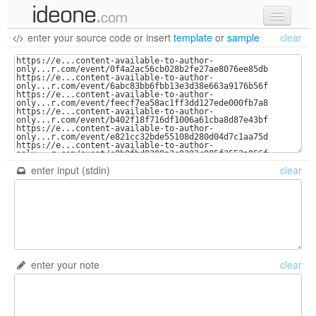
enter your source code
or
insert
template
or
sample
clear
new code
samples
recent codes
sign in
enter input (stdin)
clear
enter your note
clear