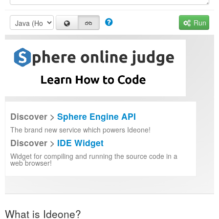
Run
Discover >
Sphere Engine API
The brand new service which powers Ideone!
Discover >
IDE Widget
Widget for compiling and running the source code in a
web browser!
What is Ideone?