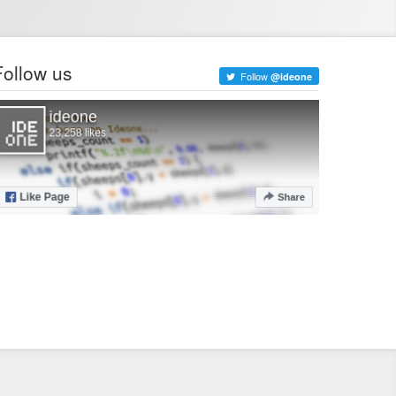
Follow us
Follow
@ideone