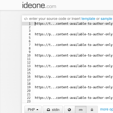
enter your source code
or
insert
template
or
sample
1
https://t...content-available-to-author-only
2
3
4
https://p...content-available-to-author-only
5
6
7
https://t...content-available-to-author-only
8
9
10
https://p...content-available-to-author-only
11
12
13
https://t...content-available-to-author-only
14
15
16
https://p...content-available-to-author-only
17
18
19
https://t...content-available-to-author-only
20
21
22
https://p...content-available-to-author-only
23
24
more op
PHP
stdin