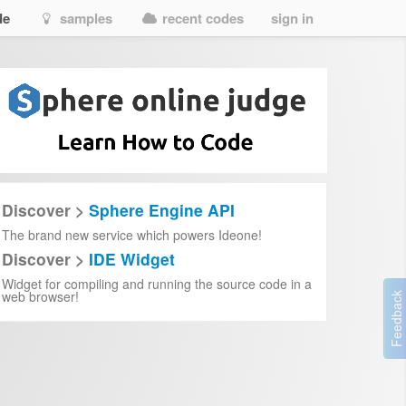
de
samples
recent codes
sign in
Discover >
Sphere Engine API
The brand new service which powers Ideone!
Discover >
IDE Widget
Widget for compiling and running the source code in a
web browser!