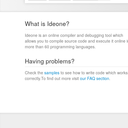
What is Ideone?
Ideone is an online compiler and debugging tool which
allows you to compile source code and execute it online i
more than 60 programming languages.
Having problems?
Check the
samples
to see how to write code which works
correctly.To find out more visit
our FAQ section
.