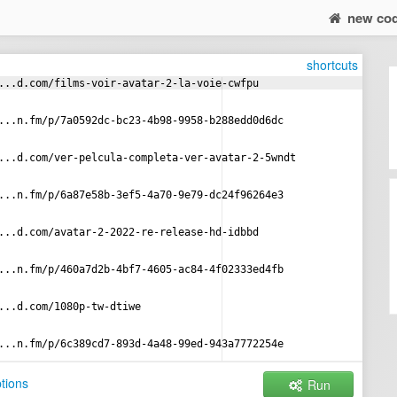
new co
shortcuts
...d.com/films-voir-avatar-2-la-voie-cwfpu
...n.fm/p/7a0592dc-bc23-4b98-9958-b288edd0d6dc
...d.com/ver-pelcula-completa-ver-avatar-2-5wndt
...n.fm/p/6a87e58b-3ef5-4a70-9e79-dc24f96264e3
...d.com/avatar-2-2022-re-release-hd-idbbd
...n.fm/p/460a7d2b-4bf7-4605-ac84-4f02333ed4fb
...d.com/1080p-tw-dtiwe
...n.fm/p/6c389cd7-893d-4a48-99ed-943a7772254e
tions
Run