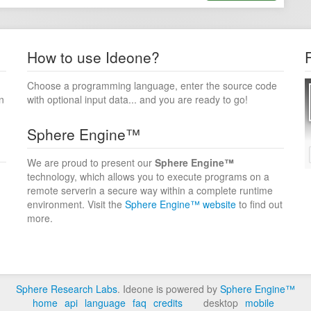
How to use Ideone?
Choose a programming language, enter the source code
n
with optional input data... and you are ready to go!
Sphere Engine™
We are proud to present our
Sphere Engine™
technology, which allows you to execute programs on a
remote serverin a secure way within a complete runtime
environment. Visit the
Sphere Engine™ website
to find out
more.
Sphere Research Labs
. Ideone is powered by
Sphere Engine™
home
api
language
faq
credits
desktop
mobile