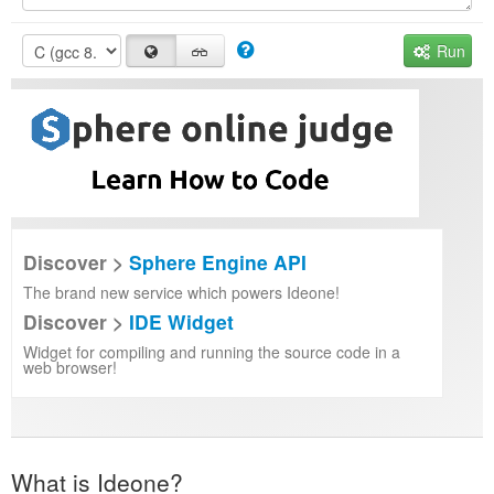
Run
Discover >
Sphere Engine API
The brand new service which powers Ideone!
Discover >
IDE Widget
Widget for compiling and running the source code in a
web browser!
What is Ideone?