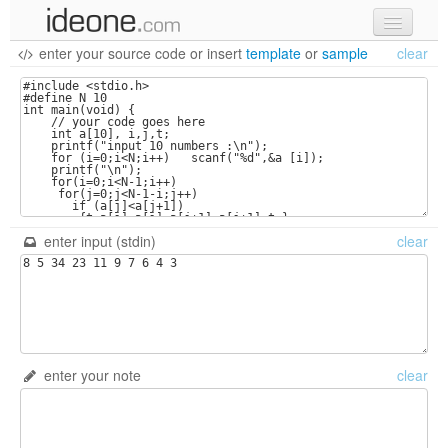
enter your source code
or
insert
template
or
sample
clear
new code
samples
recent codes
sign in
enter input (stdin)
clear
enter your note
clear