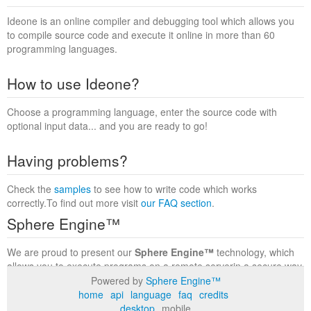
Ideone is an online compiler and debugging tool which allows you
to compile source code and execute it online in more than 60
programming languages.
How to use Ideone?
Choose a programming language, enter the source code with
optional input data... and you are ready to go!
Having problems?
Check the
samples
to see how to write code which works
correctly.To find out more visit
our FAQ section
.
Sphere Engine™
We are proud to present our
Sphere Engine™
technology, which
allows you to execute programs on a remote serverin a secure way
within a complete runtime environment. Visit the
Sphere Engine™
Powered by
Sphere Engine™
website
to find out more.
home
api
language
faq
credits
desktop
mobile