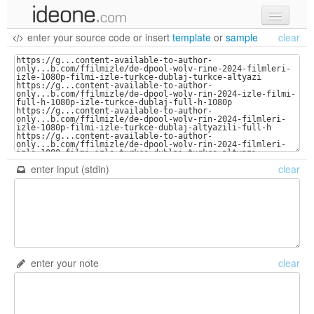
enter your source code
or
insert
template
or
sample
clear
new code
samples
recent codes
sign in
enter input (stdin)
clear
enter your note
clear