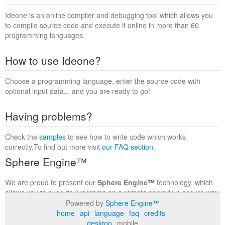
Ideone is an online compiler and debugging tool which allows you
to compile source code and execute it online in more than 60
programming languages.
How to use Ideone?
Choose a programming language, enter the source code with
optional input data... and you are ready to go!
Having problems?
Check the
samples
to see how to write code which works
correctly.To find out more visit
our FAQ section
.
Sphere Engine™
We are proud to present our
Sphere Engine™
technology, which
allows you to execute programs on a remote serverin a secure way
within a complete runtime environment. Visit the
Sphere Engine™
Powered by
Sphere Engine™
website
to find out more.
home
api
language
faq
credits
desktop
mobile