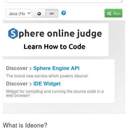
Run
Discover >
Sphere Engine API
The brand new service which powers Ideone!
Discover >
IDE Widget
Widget for compiling and running the source code in a
web browser!
What is Ideone?