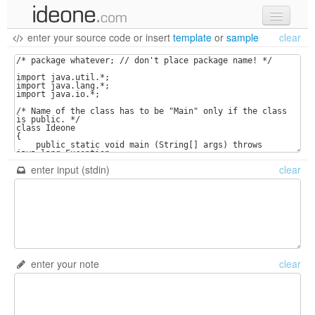
enter your source code
or
insert
template
or
sample
clear
new code
samples
recent codes
sign in
enter input (stdin)
clear
enter your note
clear