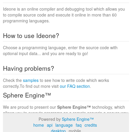
Ideone is an online compiler and debugging tool which allows you
to compile source code and execute it online in more than 60
programming languages.
How to use Ideone?
Choose a programming language, enter the source code with
optional input data... and you are ready to go!
Having problems?
Check the
samples
to see how to write code which works
correctly.To find out more visit
our FAQ section
.
Sphere Engine™
We are proud to present our
Sphere Engine™
technology, which
allows you to execute programs on a remote serverin a secure way
within a complete runtime environment. Visit the
Sphere Engine™
Powered by
Sphere Engine™
website
to find out more.
home
api
language
faq
credits
desktop
mobile