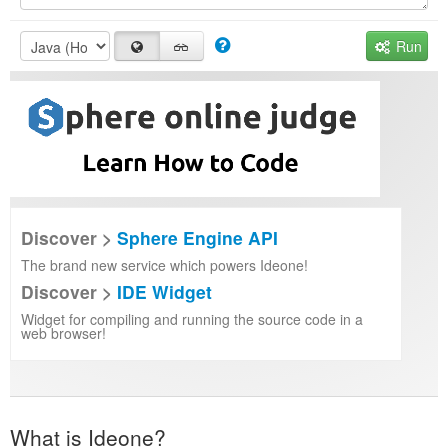
Run
Discover >
Sphere Engine API
The brand new service which powers Ideone!
Discover >
IDE Widget
Widget for compiling and running the source code in a
web browser!
What is Ideone?