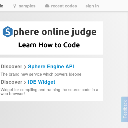
de
samples
recent codes
sign in
Discover >
Sphere Engine API
The brand new service which powers Ideone!
Discover >
IDE Widget
Widget for compiling and running the source code in a
web browser!