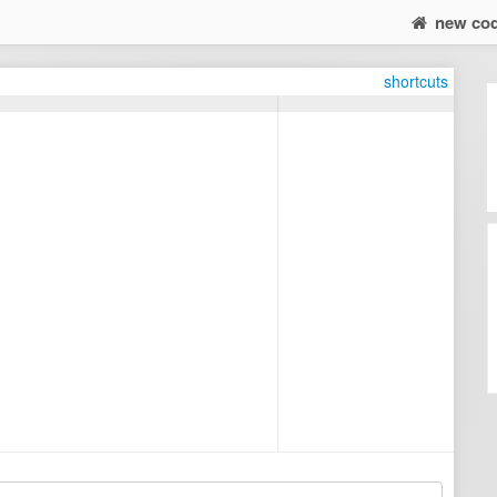
new co
shortcuts