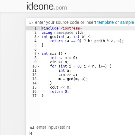
enter your source code
or
insert
template
or
sample
1
#include
 <iostream>
2
using
namespace
std
;
3
int
gcd
(
int
a
,
int
b
)
{
4
return
(
a
==
0
)
?
b
:
gcd
(
b
%
a
,
a
)
;
5
}
6
7
int
main
(
)
{
8
int
n
,
m
=
0
;
9
cin
>>
n
;
10
for
(
int
i
=
0
;
i
<
n
;
i
++
)
{
11
int
a
;
12
cin
>>
a
;
13
m
=
gcd
(
m
,
a
)
;
14
}
15
cout
<<
m
;
16
return
0
;
17
}
enter input (stdin)