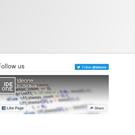
Follow us
Follow
@ideone