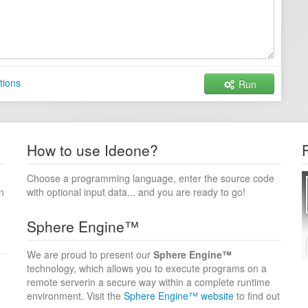
tions
Run
How to use Ideone?
Choose a programming language, enter the source code
n
with optional input data... and you are ready to go!
Sphere Engine™
We are proud to present our
Sphere Engine™
technology, which allows you to execute programs on a
remote serverin a secure way within a complete runtime
environment. Visit the
Sphere Engine™ website
to find out