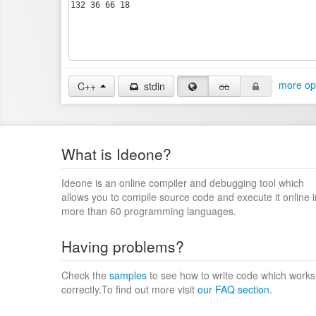
more op
C++
stdin
What is Ideone?
Ideone is an online compiler and debugging tool which
allows you to compile source code and execute it online i
more than 60 programming languages.
Having problems?
Check the
samples
to see how to write code which works
correctly.To find out more visit
our FAQ section
.