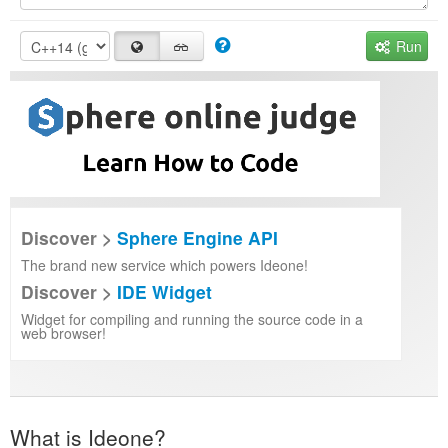
Run
Discover >
Sphere Engine API
The brand new service which powers Ideone!
Discover >
IDE Widget
Widget for compiling and running the source code in a
web browser!
What is Ideone?