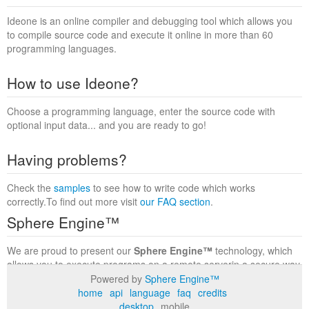
Ideone is an online compiler and debugging tool which allows you
to compile source code and execute it online in more than 60
programming languages.
How to use Ideone?
Choose a programming language, enter the source code with
optional input data... and you are ready to go!
Having problems?
Check the
samples
to see how to write code which works
correctly.To find out more visit
our FAQ section
.
Sphere Engine™
We are proud to present our
Sphere Engine™
technology, which
allows you to execute programs on a remote serverin a secure way
within a complete runtime environment. Visit the
Sphere Engine™
Powered by
Sphere Engine™
website
to find out more.
home
api
language
faq
credits
desktop
mobile