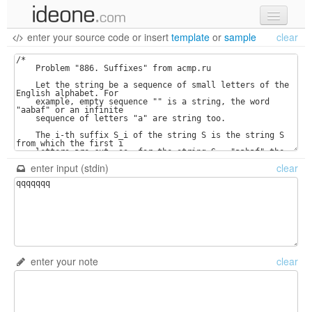
enter your source code
or
insert
template
or
sample
clear
new code
samples
recent codes
sign in
enter input (stdin)
clear
enter your note
clear