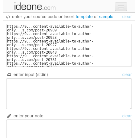
enter your source code
or
insert
template
or
sample
clear
new code
samples
recent codes
sign in
enter input (stdin)
clear
enter your note
clear