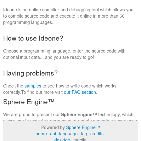
Ideone is an online compiler and debugging tool which allows you
to compile source code and execute it online in more than 60
programming languages.
How to use Ideone?
Choose a programming language, enter the source code with
optional input data... and you are ready to go!
Having problems?
Check the
samples
to see how to write code which works
correctly.To find out more visit
our FAQ section
.
Sphere Engine™
We are proud to present our
Sphere Engine™
technology, which
allows you to execute programs on a remote serverin a secure way
within a complete runtime environment. Visit the
Sphere Engine™
Powered by
Sphere Engine™
website
to find out more.
home
api
language
faq
credits
desktop
mobile