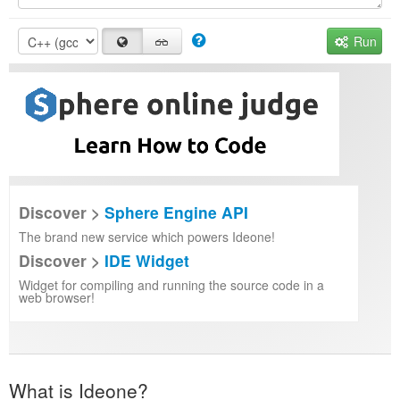
Run
Discover >
Sphere Engine API
The brand new service which powers Ideone!
Discover >
IDE Widget
Widget for compiling and running the source code in a
web browser!
What is Ideone?