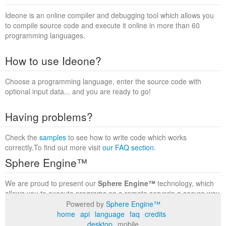
Ideone is an online compiler and debugging tool which allows you
to compile source code and execute it online in more than 60
programming languages.
How to use Ideone?
Choose a programming language, enter the source code with
optional input data... and you are ready to go!
Having problems?
Check the
samples
to see how to write code which works
correctly.To find out more visit
our FAQ section
.
Sphere Engine™
We are proud to present our
Sphere Engine™
technology, which
allows you to execute programs on a remote serverin a secure way
within a complete runtime environment. Visit the
Sphere Engine™
Powered by
Sphere Engine™
website
to find out more.
home
api
language
faq
credits
desktop
mobile