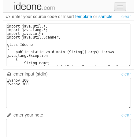
enter your source code
or
insert
template
or
sample
clear
new code
samples
recent codes
sign in
enter input (stdin)
clear
enter your note
clear