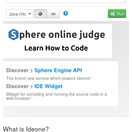
Run
Discover >
Sphere Engine API
The brand new service which powers Ideone!
Discover >
IDE Widget
Widget for compiling and running the source code in a
web browser!
What is Ideone?