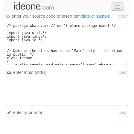
enter your source code
or
insert
template
or
sample
clear
new code
samples
recent codes
sign in
enter input (stdin)
clear
enter your note
clear