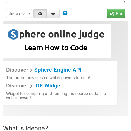
Run
Discover >
Sphere Engine API
The brand new service which powers Ideone!
Discover >
IDE Widget
Widget for compiling and running the source code in a
web browser!
What is Ideone?