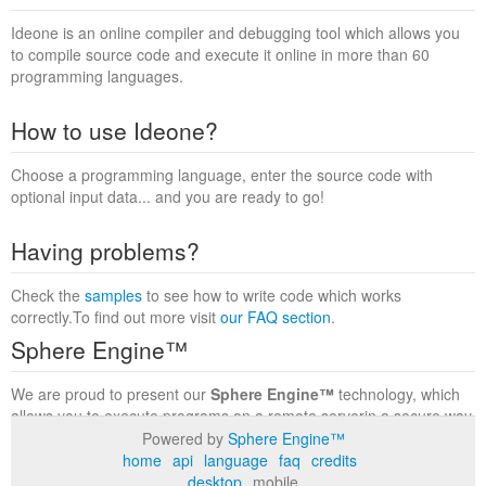
Ideone is an online compiler and debugging tool which allows you
to compile source code and execute it online in more than 60
programming languages.
How to use Ideone?
Choose a programming language, enter the source code with
optional input data... and you are ready to go!
Having problems?
Check the
samples
to see how to write code which works
correctly.To find out more visit
our FAQ section
.
Sphere Engine™
We are proud to present our
Sphere Engine™
technology, which
allows you to execute programs on a remote serverin a secure way
within a complete runtime environment. Visit the
Sphere Engine™
Powered by
Sphere Engine™
website
to find out more.
home
api
language
faq
credits
desktop
mobile