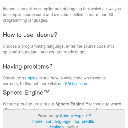
Ideone is an online compiler and debugging tool which allows you
to compile source code and execute it online in more than 60
programming languages.
How to use Ideone?
Choose a programming language, enter the source code with
optional input data... and you are ready to go!
Having problems?
Check the
samples
to see how to write code which works
correctly.To find out more visit
our FAQ section
.
Sphere Engine™
We are proud to present our
Sphere Engine™
technology, which
allows you to execute programs on a remote serverin a secure way
within a complete runtime environment. Visit the
Sphere Engine™
Powered by
Sphere Engine™
website
to find out more.
home
api
language
faq
credits
desktop
mobile