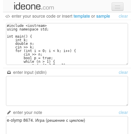
enter your source code
or
insert
template
or
sample
clear
new code
samples
recent codes
sign in
enter input (stdin)
clear
enter your note
clear