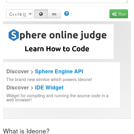
Run
Discover >
Sphere Engine API
The brand new service which powers Ideone!
Discover >
IDE Widget
Widget for compiling and running the source code in a
web browser!
What is Ideone?