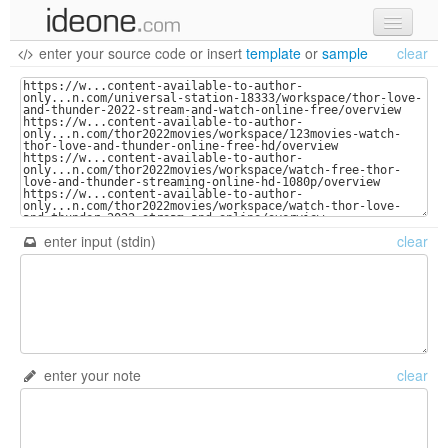
enter your source code
or
insert
template
or
sample
clear
new code
samples
recent codes
sign in
enter input (stdin)
clear
enter your note
clear