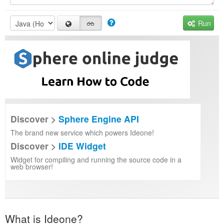
Run
Discover >
Sphere Engine API
The brand new service which powers Ideone!
Discover >
IDE Widget
Widget for compiling and running the source code in a
web browser!
What is Ideone?