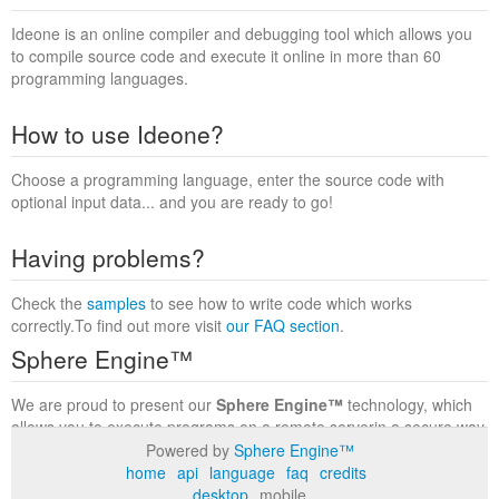
Ideone is an online compiler and debugging tool which allows you
to compile source code and execute it online in more than 60
programming languages.
How to use Ideone?
Choose a programming language, enter the source code with
optional input data... and you are ready to go!
Having problems?
Check the
samples
to see how to write code which works
correctly.To find out more visit
our FAQ section
.
Sphere Engine™
We are proud to present our
Sphere Engine™
technology, which
allows you to execute programs on a remote serverin a secure way
within a complete runtime environment. Visit the
Sphere Engine™
Powered by
Sphere Engine™
website
to find out more.
home
api
language
faq
credits
desktop
mobile