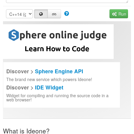
Run
Discover >
Sphere Engine API
The brand new service which powers Ideone!
Discover >
IDE Widget
Widget for compiling and running the source code in a
web browser!
What is Ideone?