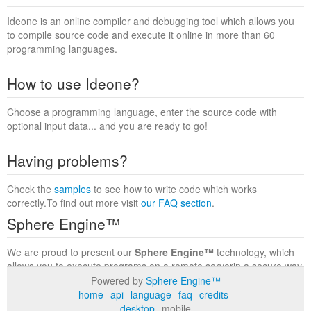
Ideone is an online compiler and debugging tool which allows you
to compile source code and execute it online in more than 60
programming languages.
How to use Ideone?
Choose a programming language, enter the source code with
optional input data... and you are ready to go!
Having problems?
Check the
samples
to see how to write code which works
correctly.To find out more visit
our FAQ section
.
Sphere Engine™
We are proud to present our
Sphere Engine™
technology, which
allows you to execute programs on a remote serverin a secure way
within a complete runtime environment. Visit the
Sphere Engine™
Powered by
Sphere Engine™
website
to find out more.
home
api
language
faq
credits
desktop
mobile