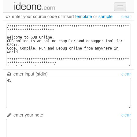
enter your source code
or
insert
template
or
sample
clear
new code
samples
recent codes
sign in
enter input (stdin)
clear
enter your note
clear