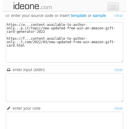
enter your source code
or
insert
template
or
sample
clear
new code
samples
recent codes
sign in
enter input (stdin)
clear
enter your note
clear