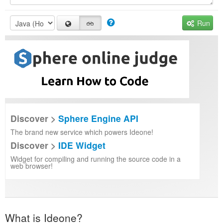
Run
Discover >
Sphere Engine API
The brand new service which powers Ideone!
Discover >
IDE Widget
Widget for compiling and running the source code in a
web browser!
What is Ideone?