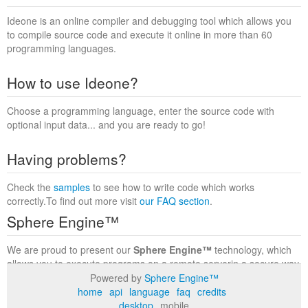
Ideone is an online compiler and debugging tool which allows you
to compile source code and execute it online in more than 60
programming languages.
How to use Ideone?
Choose a programming language, enter the source code with
optional input data... and you are ready to go!
Having problems?
Check the
samples
to see how to write code which works
correctly.To find out more visit
our FAQ section
.
Sphere Engine™
We are proud to present our
Sphere Engine™
technology, which
allows you to execute programs on a remote serverin a secure way
within a complete runtime environment. Visit the
Sphere Engine™
Powered by
Sphere Engine™
website
to find out more.
home
api
language
faq
credits
desktop
mobile