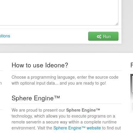
tions
Run
How to use Ideone?
Choose a programming language, enter the source code
n
with optional input data... and you are ready to go!
Sphere Engine™
We are proud to present our
Sphere Engine™
technology, which allows you to execute programs on a
remote serverin a secure way within a complete runtime
environment. Visit the
Sphere Engine™ website
to find out