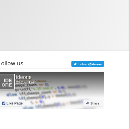
Follow us
Follow
@ideone