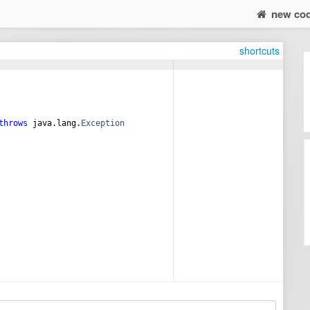
new co
shortcuts
throws
java
.
lang
.
Exception