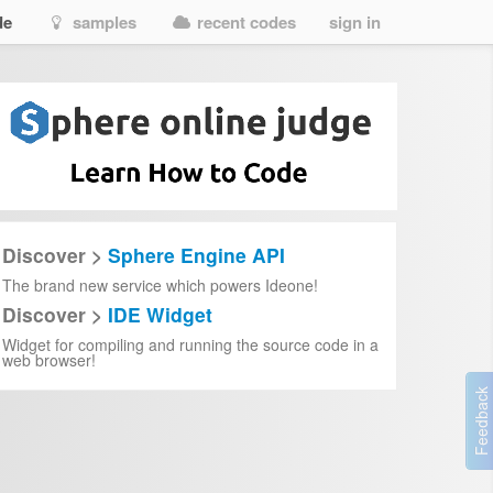
de
samples
recent codes
sign in
Discover >
Sphere Engine API
The brand new service which powers Ideone!
Discover >
IDE Widget
Widget for compiling and running the source code in a
web browser!