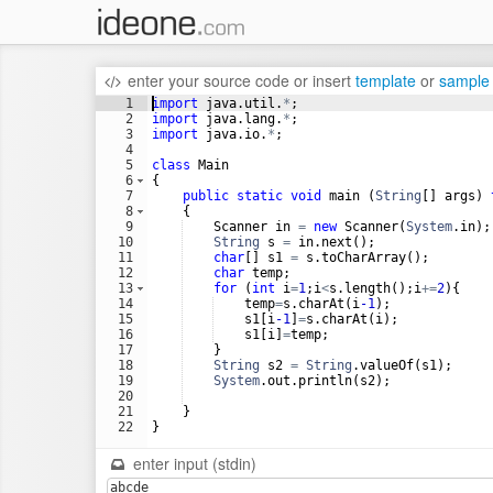
enter your source code
or
insert
template
or
sample
1
import
java
.
util
.
*
;
2
import
java
.
lang
.
*
;
3
import
java
.
io
.
*
;
4
5
class
Main
6
{
7
public
static
void
main
 (
String
[] 
args
) 
8
    {
9
Scanner
in
=
new
Scanner
(
System
.
in
);
10
String
s
=
in
.
next
();
11
char
[] 
s1
=
s
.
toCharArray
();
12
char
temp
;
13
for
 (
int
i
=
1
;
i
<
s
.
length
();
i
+=
2
){
14
temp
=
s
.
charAt
(
i
-1
);
15
s1
[
i
-1
]
=
s
.
charAt
(
i
);
16
s1
[
i
]
=
temp
;
17
    }
18
String
s2
=
String
.
valueOf
(
s1
);
19
System
.
out
.
println
(
s2
);
20
21
    }
22
}
enter input (stdin)