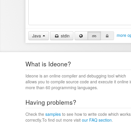
more op
Java
stdin
What is Ideone?
Ideone is an online compiler and debugging tool which
allows you to compile source code and execute it online i
more than 60 programming languages.
Having problems?
Check the
samples
to see how to write code which works
correctly.To find out more visit
our FAQ section
.