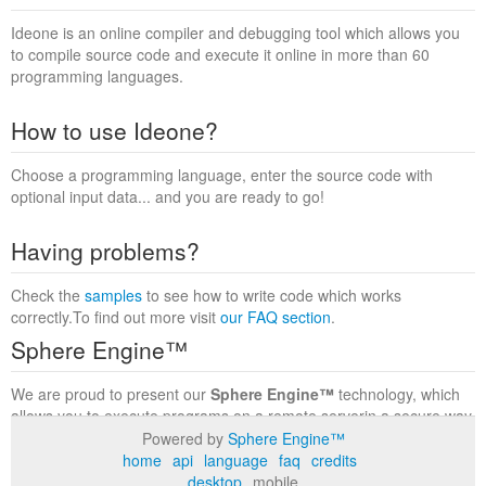
Ideone is an online compiler and debugging tool which allows you
to compile source code and execute it online in more than 60
programming languages.
How to use Ideone?
Choose a programming language, enter the source code with
optional input data... and you are ready to go!
Having problems?
Check the
samples
to see how to write code which works
correctly.To find out more visit
our FAQ section
.
Sphere Engine™
We are proud to present our
Sphere Engine™
technology, which
allows you to execute programs on a remote serverin a secure way
within a complete runtime environment. Visit the
Sphere Engine™
Powered by
Sphere Engine™
website
to find out more.
home
api
language
faq
credits
desktop
mobile