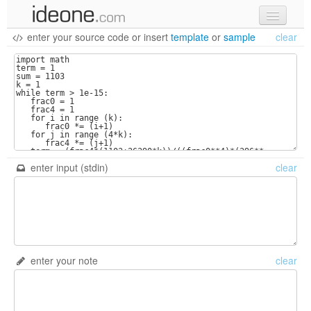
enter your source code
or
insert
template
or
sample
clear
new code
samples
recent codes
sign in
enter input (stdin)
clear
enter your note
clear