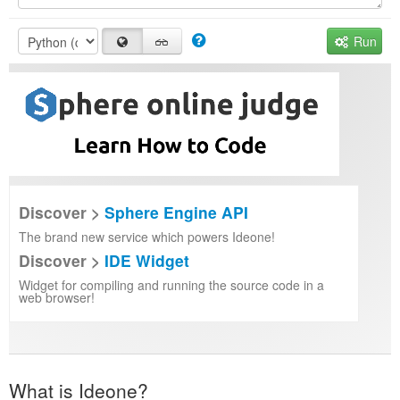
Run
Discover >
Sphere Engine API
The brand new service which powers Ideone!
Discover >
IDE Widget
Widget for compiling and running the source code in a
web browser!
What is Ideone?