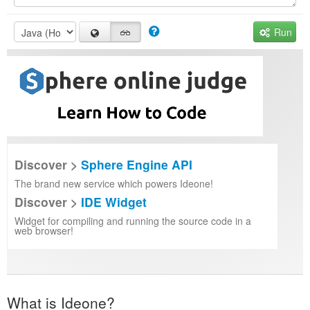
Run
Discover >
Sphere Engine API
The brand new service which powers Ideone!
Discover >
IDE Widget
Widget for compiling and running the source code in a
web browser!
What is Ideone?