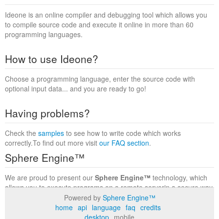
Ideone is an online compiler and debugging tool which allows you
to compile source code and execute it online in more than 60
programming languages.
How to use Ideone?
Choose a programming language, enter the source code with
optional input data... and you are ready to go!
Having problems?
Check the
samples
to see how to write code which works
correctly.To find out more visit
our FAQ section
.
Sphere Engine™
We are proud to present our
Sphere Engine™
technology, which
allows you to execute programs on a remote serverin a secure way
within a complete runtime environment. Visit the
Sphere Engine™
Powered by
Sphere Engine™
website
to find out more.
home
api
language
faq
credits
desktop
mobile