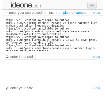
enter your source code
or
insert
template
or
sample
clear
new code
samples
recent codes
sign in
enter input (stdin)
clear
enter your note
clear