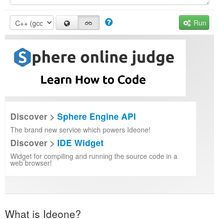
Run
Discover >
Sphere Engine API
The brand new service which powers Ideone!
Discover >
IDE Widget
Widget for compiling and running the source code in a
web browser!
What is Ideone?