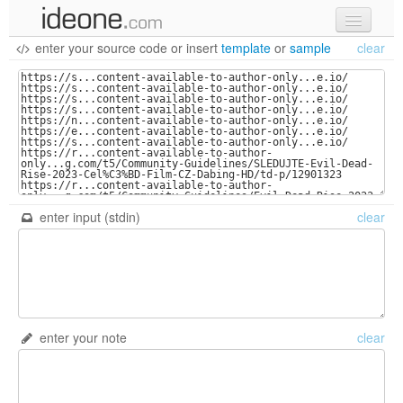
enter your source code
or
insert
template
or
sample
clear
new code
samples
recent codes
sign in
enter input (stdin)
clear
enter your note
clear