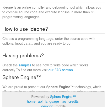
Ideone is an online compiler and debugging tool which allows you
to compile source code and execute it online in more than 60
programming languages.
How to use Ideone?
Choose a programming language, enter the source code with
optional input data... and you are ready to go!
Having problems?
Check the
samples
to see how to write code which works
correctly.To find out more visit
our FAQ section
.
Sphere Engine™
We are proud to present our
Sphere Engine™
technology, which
allows you to execute programs on a remote serverin a secure way
within a complete runtime environment. Visit the
Sphere Engine™
Powered by
Sphere Engine™
website
to find out more.
home
api
language
faq
credits
desktop
mobile