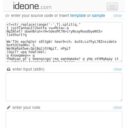
enter your source code
or
insert
template
or
sample
clear
new code
samples
recent codes
sign in
enter input (stdin)
clear
enter your note
clear