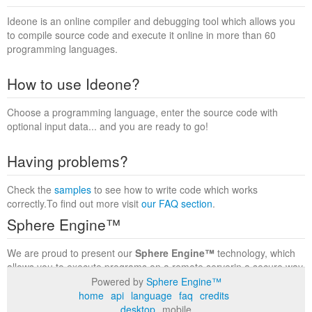
Ideone is an online compiler and debugging tool which allows you
to compile source code and execute it online in more than 60
programming languages.
How to use Ideone?
Choose a programming language, enter the source code with
optional input data... and you are ready to go!
Having problems?
Check the
samples
to see how to write code which works
correctly.To find out more visit
our FAQ section
.
Sphere Engine™
We are proud to present our
Sphere Engine™
technology, which
allows you to execute programs on a remote serverin a secure way
within a complete runtime environment. Visit the
Sphere Engine™
Powered by
Sphere Engine™
website
to find out more.
home
api
language
faq
credits
desktop
mobile