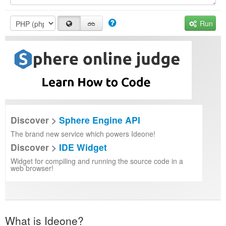
Run
Discover >
Sphere Engine API
The brand new service which powers Ideone!
Discover >
IDE Widget
Widget for compiling and running the source code in a
web browser!
What is Ideone?