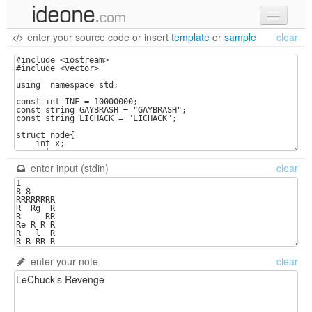
enter your source code
or
insert
template
or
sample
clear
new code
samples
recent codes
sign in
enter input (stdin)
clear
enter your note
clear