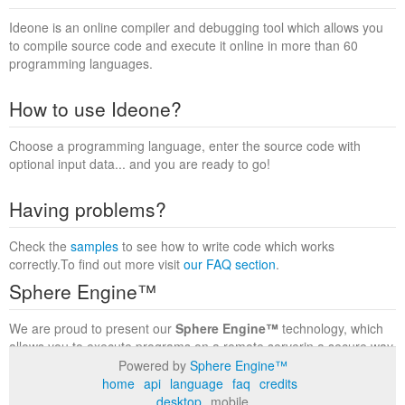
Ideone is an online compiler and debugging tool which allows you
to compile source code and execute it online in more than 60
programming languages.
How to use Ideone?
Choose a programming language, enter the source code with
optional input data... and you are ready to go!
Having problems?
Check the
samples
to see how to write code which works
correctly.To find out more visit
our FAQ section
.
Sphere Engine™
We are proud to present our
Sphere Engine™
technology, which
allows you to execute programs on a remote serverin a secure way
within a complete runtime environment. Visit the
Sphere Engine™
Powered by
Sphere Engine™
website
to find out more.
home
api
language
faq
credits
desktop
mobile