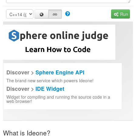
Run
Discover >
Sphere Engine API
The brand new service which powers Ideone!
Discover >
IDE Widget
Widget for compiling and running the source code in a
web browser!
What is Ideone?