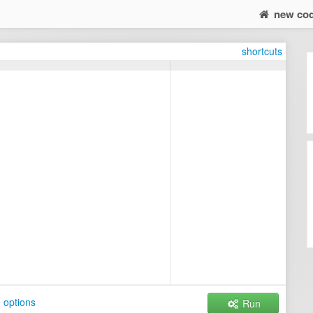
new co
shortcuts
 options
Run