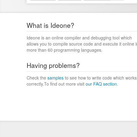
What is Ideone?
Ideone is an online compiler and debugging tool which
allows you to compile source code and execute it online i
more than 60 programming languages.
Having problems?
Check the
samples
to see how to write code which works
correctly.To find out more visit
our FAQ section
.