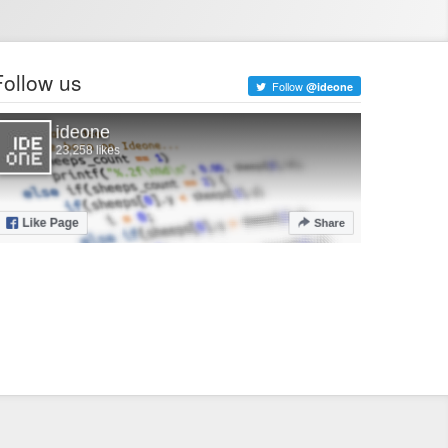
Follow us
Follow
@ideone