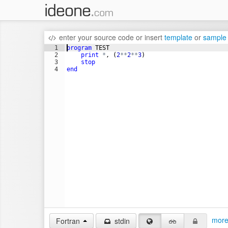
enter your source code
or
insert
template
or
sample
1
program
TEST
2
print
*
, 
(
2
**
2
**
3
)
3
stop
4
end
more
Fortran
stdin