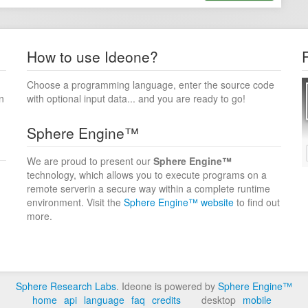
How to use Ideone?
Choose a programming language, enter the source code
n
with optional input data... and you are ready to go!
Sphere Engine™
We are proud to present our
Sphere Engine™
technology, which allows you to execute programs on a
remote serverin a secure way within a complete runtime
environment. Visit the
Sphere Engine™ website
to find out
more.
Sphere Research Labs
. Ideone is powered by
Sphere Engine™
home
api
language
faq
credits
desktop
mobile