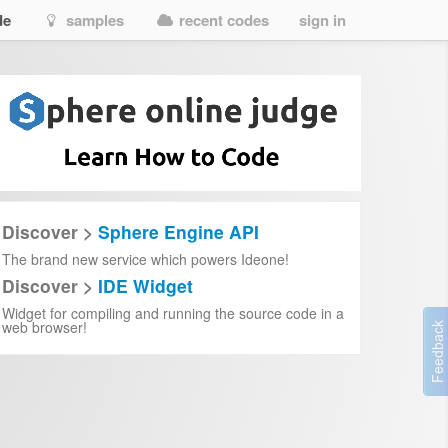
de
samples
recent codes
sign in
Discover >
Sphere Engine API
The brand new service which powers Ideone!
Discover >
IDE Widget
Widget for compiling and running the source code in a
web browser!