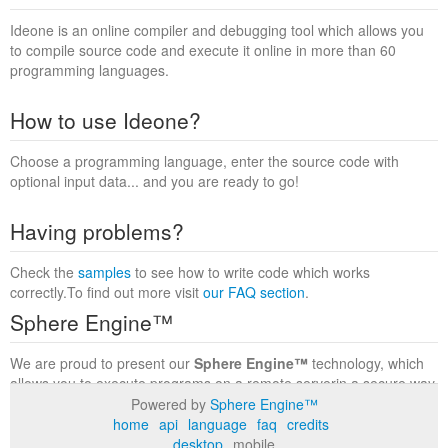
Ideone is an online compiler and debugging tool which allows you
to compile source code and execute it online in more than 60
programming languages.
How to use Ideone?
Choose a programming language, enter the source code with
optional input data... and you are ready to go!
Having problems?
Check the
samples
to see how to write code which works
correctly.To find out more visit
our FAQ section
.
Sphere Engine™
We are proud to present our
Sphere Engine™
technology, which
allows you to execute programs on a remote serverin a secure way
within a complete runtime environment. Visit the
Sphere Engine™
Powered by
Sphere Engine™
website
to find out more.
home
api
language
faq
credits
desktop
mobile