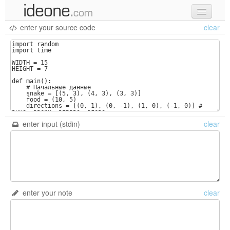
enter your source code
clear
new code
samples
recent codes
sign in
enter input (stdin)
clear
enter your note
clear