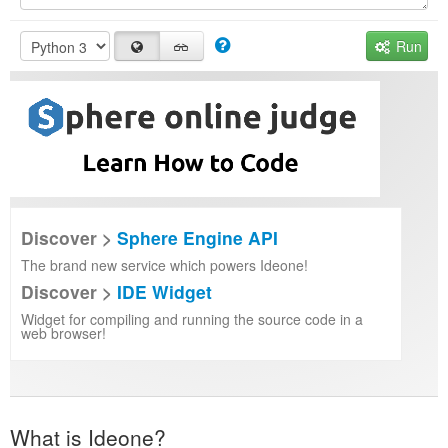
Run
Discover >
Sphere Engine API
The brand new service which powers Ideone!
Discover >
IDE Widget
Widget for compiling and running the source code in a
web browser!
What is Ideone?