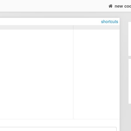
new co
shortcuts