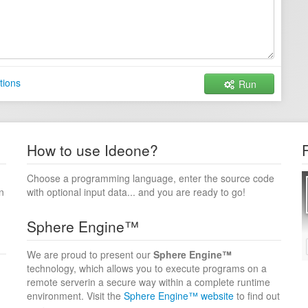
tions
Run
How to use Ideone?
Choose a programming language, enter the source code
n
with optional input data... and you are ready to go!
Sphere Engine™
We are proud to present our
Sphere Engine™
technology, which allows you to execute programs on a
remote serverin a secure way within a complete runtime
environment. Visit the
Sphere Engine™ website
to find out