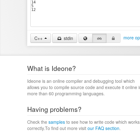
more op
C++
stdin
What is Ideone?
Ideone is an online compiler and debugging tool which
allows you to compile source code and execute it online i
more than 60 programming languages.
Having problems?
Check the
samples
to see how to write code which works
correctly.To find out more visit
our FAQ section
.