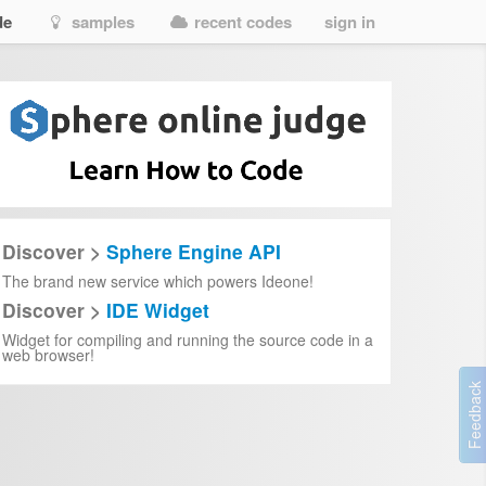
de
samples
recent codes
sign in
Discover >
Sphere Engine API
The brand new service which powers Ideone!
Discover >
IDE Widget
Widget for compiling and running the source code in a
web browser!