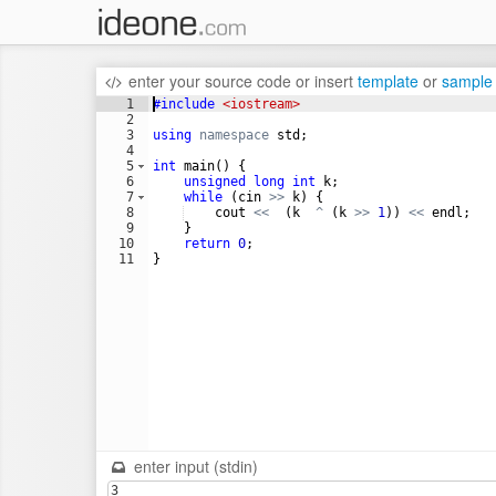
enter your source code
or
insert
template
or
sample
1
#include
 <iostream>
2
3
using
namespace
std
;
4
5
int
main
(
)
{
6
unsigned
long
int
k
;
7
while
(
cin
>>
k
)
{
8
cout
<<
(
k
^
(
k
>>
1
))
<<
endl
;
9
}
10
return
0
;
11
}
enter input (stdin)