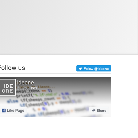
Follow us
Follow
@ideone