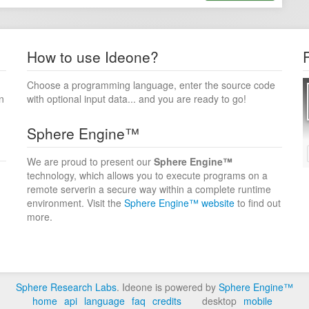
How to use Ideone?
Choose a programming language, enter the source code
n
with optional input data... and you are ready to go!
Sphere Engine™
We are proud to present our
Sphere Engine™
technology, which allows you to execute programs on a
remote serverin a secure way within a complete runtime
environment. Visit the
Sphere Engine™ website
to find out
more.
Sphere Research Labs
. Ideone is powered by
Sphere Engine™
home
api
language
faq
credits
desktop
mobile