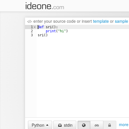
enter your source code
or
insert
template
or
sample
1
def
sri
(
)
:
2
print
(
"hi"
)
3
sri
(
)
more 
Python
stdin