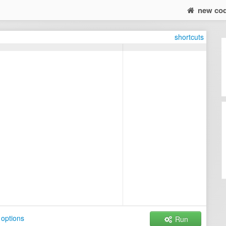
new co
shortcuts
options
Run