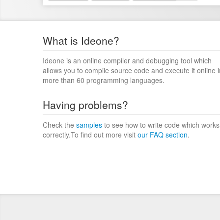
What is Ideone?
Ideone is an online compiler and debugging tool which
allows you to compile source code and execute it online i
more than 60 programming languages.
Having problems?
Check the
samples
to see how to write code which works
correctly.To find out more visit
our FAQ section
.