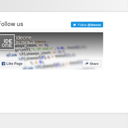
Follow us
Follow
@ideone