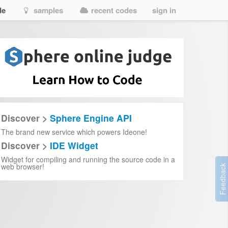
de
samples
recent codes
sign in
Discover >
Sphere Engine API
The brand new service which powers Ideone!
Discover >
IDE Widget
Widget for compiling and running the source code in a
web browser!