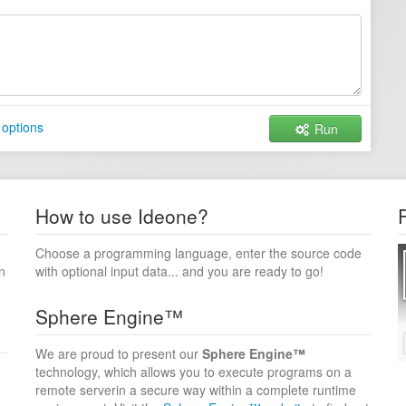
 options
Run
How to use Ideone?
Choose a programming language, enter the source code
n
with optional input data... and you are ready to go!
Sphere Engine™
We are proud to present our
Sphere Engine™
technology, which allows you to execute programs on a
remote serverin a secure way within a complete runtime