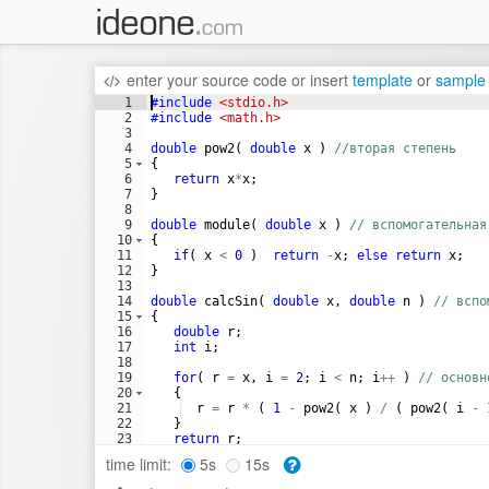
enter your source code
or
insert
template
or
sample
1
#include
 <stdio.h>
2
#include
 <math.h>
3
4
double
pow2
(
double
x
)
//вторая степень
5
{
6
return
x
*
x
;
7
}
8
9
double
module
(
double
x
)
// вспомогательная
10
{
11
if
(
x
<
0
)
return
-
x
;
else
return
x
;
12
}
13
14
double
calcSin
(
double
x
,
double
n
)
// вспо
15
{
16
double
r
;
17
int
i
;
18
19
for
(
r
=
x
,
i
=
2
;
i
<
n
;
i
++
)
// основн
20
{
21
r
=
r
*
(
1
-
pow2
(
x
)
/
(
pow2
(
i
-
22
}
23
return
r
;
24
}
time limit:
5s
15s