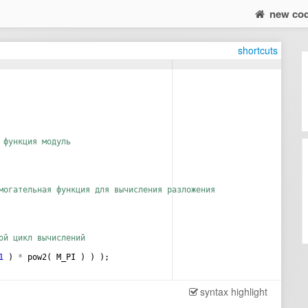
new co
shortcuts
 функция модуль
могательная функция для вычисления разложения
ой цикл вычислений
1
)
*
pow2
(
M_PI
)
)
)
;
syntax highlight