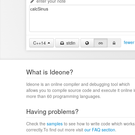
enter your note
fewer
C++14
stdin
What is Ideone?
Ideone is an online compiler and debugging tool which
allows you to compile source code and execute it online i
more than 60 programming languages.
Having problems?
Check the
samples
to see how to write code which works
correctly.To find out more visit
our FAQ section
.