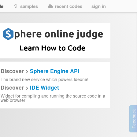
de
samples
recent codes
sign in
Discover >
Sphere Engine API
The brand new service which powers Ideone!
Discover >
IDE Widget
Widget for compiling and running the source code in a
web browser!