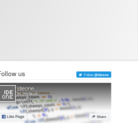
Follow us
Follow
@ideone