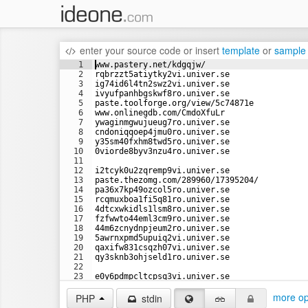
enter your source code
or
insert
template
or
sample
1
www.pastery.net/kdgqjw/
2
rqbrzzt5atiytky2vi.univer.se
3
ig74id6l4tn2swz2vi.univer.se
4
ivyufpanhbgskwf8ro.univer.se
5
paste.toolforge.org/view/5c74871e
6
www.onlinegdb.com/CmdoXfuLr
7
ywaginmgwujueug7ro.univer.se
8
cndoniqqoep4jmu0ro.univer.se
9
y35sm40fxhm8twd5ro.univer.se
10
0viorde8byv3nzu4ro.univer.se
11
12
i2tcyk0u2zqremp9vi.univer.se
13
paste.thezomg.com/289960/17395204/
14
pa36x7kp49ozcol5ro.univer.se
15
rcqmuxboa1fi5q81ro.univer.se
16
4dtcxwkidls1lsm8ro.univer.se
17
fzfwwto44eml3cm9ro.univer.se
18
44m6zcnydnpjeum2ro.univer.se
19
5awrnxpmd5upuiq2vi.univer.se
20
qaxifw831csqzh07vi.univer.se
21
qy3sknb3ohjseld1ro.univer.se
22
23
e0y6pdmpcltcpsq3vi.univer.se
24
tue8rk8g1x7cqai8vi.univer.se
more op
PHP
stdin