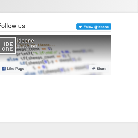
Follow us
Follow
@ideone