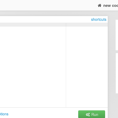
new co
shortcuts
tions
Run