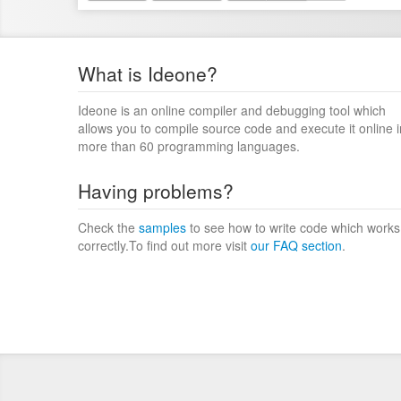
What is Ideone?
Ideone is an online compiler and debugging tool which
allows you to compile source code and execute it online i
more than 60 programming languages.
Having problems?
Check the
samples
to see how to write code which works
correctly.To find out more visit
our FAQ section
.