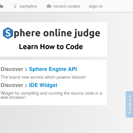
de
samples
recent codes
sign in
Discover >
Sphere Engine API
The brand new service which powers Ideone!
Discover >
IDE Widget
Widget for compiling and running the source code in a
web browser!