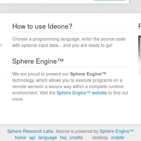
How to use Ideone?
Choose a programming language, enter the source code
n
with optional input data... and you are ready to go!
Sphere Engine™
We are proud to present our
Sphere Engine™
technology, which allows you to execute programs on a
remote serverin a secure way within a complete runtime
environment. Visit the
Sphere Engine™ website
to find out
more.
Sphere Research Labs
. Ideone is powered by
Sphere Engine™
home
api
language
faq
credits
desktop
mobile