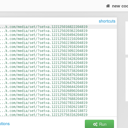
new co
shortcuts
...k.com/media/set/?set=a.122125016822204819
...k.com/media/set/?set=a.122125020362204819
...k.com/media/set/?set=a.122125020494204819
...k.com/media/set/?set=a.122125022210204819
...k.com/media/set/?set=a.122125022360204819
...k.com/media/set/?set=a.122125022918204819
...k.com/media/set/?set=a.122125023092204819
...k.com/media/set/?set=a.122125023230204819
...k.com/media/set/?set=a.122125023428204819
...k.com/media/set/?set=a.122125023614204819
...k.com/media/set/?set=a.122125025612204819
...k.com/media/set/?set=a.122125025738204819
...k.com/media/set/?set=a.122125025876204819
...k.com/media/set/?set=a.122125026278204819
...k.com/media/set/?set=a.122125026476204819
...k.com/media/set/?set=a.122125026644204819
...k.com/media/set/?set=a.122125026890204819
...k.com/media/set/?set=a.122125027028204819
...k.com/media/set/?set=a.122125027688204819
...k.com/media/set/?set=a.122125027832204819
...k.com/media/set/?set=a.122122215026218872
...k.com/media/set/?set=a.122122215164218872
...k.com/media/set/?set=a.122125756316204819
...k.com/media/set/?set=a.122125757090204819
tions
Run