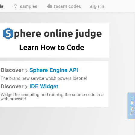
de
samples
recent codes
sign in
Discover >
Sphere Engine API
The brand new service which powers Ideone!
Discover >
IDE Widget
Widget for compiling and running the source code in a
web browser!