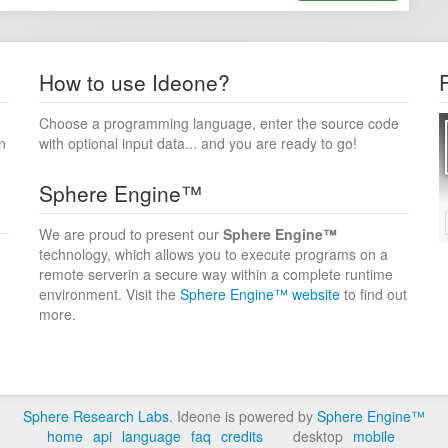
How to use Ideone?
Choose a programming language, enter the source code
n
with optional input data... and you are ready to go!
Sphere Engine™
We are proud to present our
Sphere Engine™
technology, which allows you to execute programs on a
remote serverin a secure way within a complete runtime
environment. Visit the
Sphere Engine™ website
to find out
more.
Sphere Research Labs
. Ideone is powered by
Sphere Engine™
home
api
language
faq
credits
desktop
mobile