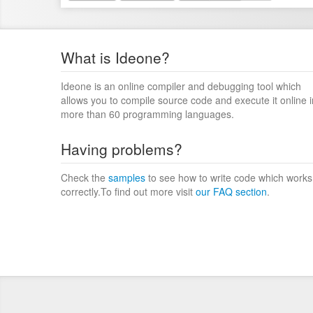
What is Ideone?
Ideone is an online compiler and debugging tool which
allows you to compile source code and execute it online i
more than 60 programming languages.
Having problems?
Check the
samples
to see how to write code which works
correctly.To find out more visit
our FAQ section
.