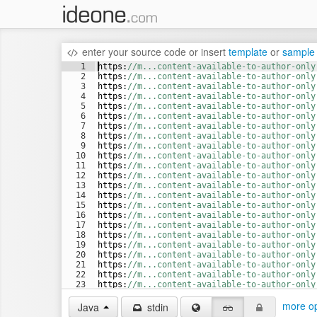
enter your source code
or
insert
template
or
sample
1
https
:
//m...content-available-to-author-only
2
https
:
//m...content-available-to-author-only
3
https
:
//m...content-available-to-author-only
4
https
:
//m...content-available-to-author-only
5
https
:
//m...content-available-to-author-only
6
https
:
//m...content-available-to-author-only
7
https
:
//m...content-available-to-author-only
8
https
:
//m...content-available-to-author-only
9
https
:
//m...content-available-to-author-only
10
https
:
//m...content-available-to-author-only
11
https
:
//m...content-available-to-author-only
12
https
:
//m...content-available-to-author-only
13
https
:
//m...content-available-to-author-only
14
https
:
//m...content-available-to-author-only
15
https
:
//m...content-available-to-author-only
16
https
:
//m...content-available-to-author-only
17
https
:
//m...content-available-to-author-only
18
https
:
//m...content-available-to-author-only
19
https
:
//m...content-available-to-author-only
20
https
:
//m...content-available-to-author-only
21
https
:
//m...content-available-to-author-only
22
https
:
//m...content-available-to-author-only
23
https
:
//m...content-available-to-author-only
24
https
:
//m...content-available-to-author-only
more op
Java
stdin