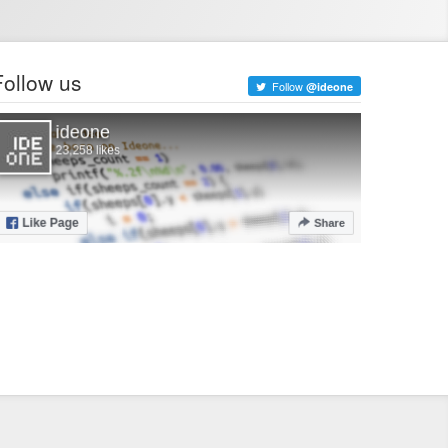
Follow us
Follow
@ideone