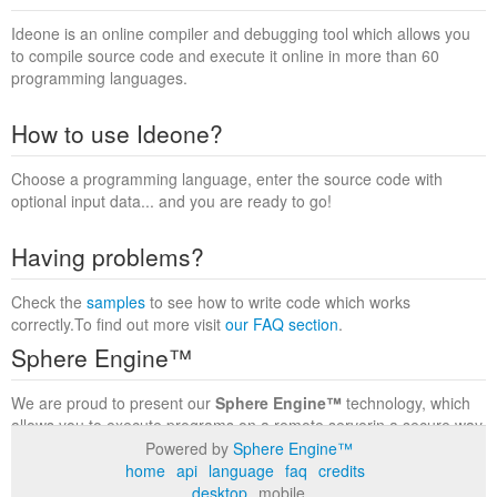
Ideone is an online compiler and debugging tool which allows you
to compile source code and execute it online in more than 60
programming languages.
How to use Ideone?
Choose a programming language, enter the source code with
optional input data... and you are ready to go!
Having problems?
Check the
samples
to see how to write code which works
correctly.To find out more visit
our FAQ section
.
Sphere Engine™
We are proud to present our
Sphere Engine™
technology, which
allows you to execute programs on a remote serverin a secure way
within a complete runtime environment. Visit the
Sphere Engine™
Powered by
Sphere Engine™
website
to find out more.
home
api
language
faq
credits
desktop
mobile