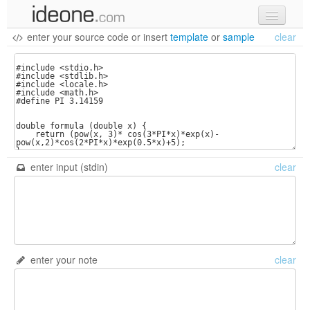
enter your source code
or
insert
template
or
sample
clear
new code
samples
recent codes
sign in
enter input (stdin)
clear
enter your note
clear