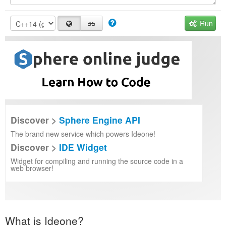
Run
Discover >
Sphere Engine API
The brand new service which powers Ideone!
Discover >
IDE Widget
Widget for compiling and running the source code in a
web browser!
What is Ideone?