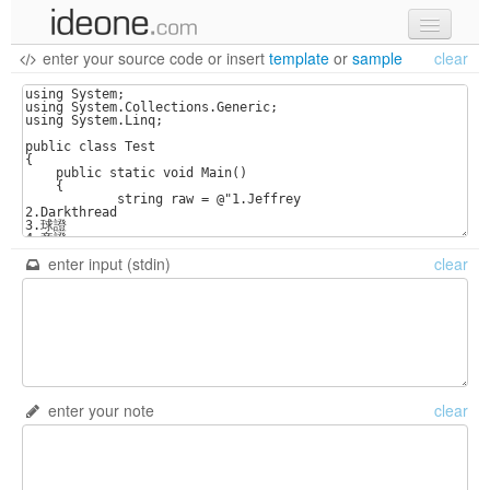
enter your source code
or
insert
template
or
sample
clear
new code
samples
recent codes
sign in
enter input (stdin)
clear
enter your note
clear