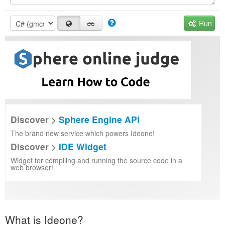
Run
Discover >
Sphere Engine API
The brand new service which powers Ideone!
Discover >
IDE Widget
Widget for compiling and running the source code in a
web browser!
What is Ideone?