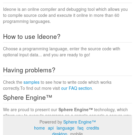
Ideone is an online compiler and debugging tool which allows you
to compile source code and execute it online in more than 60
programming languages.
How to use Ideone?
Choose a programming language, enter the source code with
optional input data... and you are ready to go!
Having problems?
Check the
samples
to see how to write code which works
correctly.To find out more visit
our FAQ section
.
Sphere Engine™
We are proud to present our
Sphere Engine™
technology, which
allows you to execute programs on a remote serverin a secure way
within a complete runtime environment. Visit the
Sphere Engine™
Powered by
Sphere Engine™
website
to find out more.
home
api
language
faq
credits
desktop
mobile