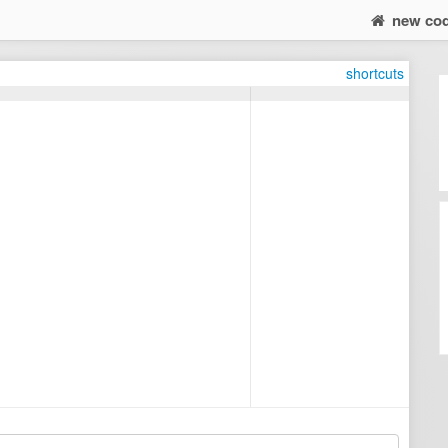
new co
shortcuts