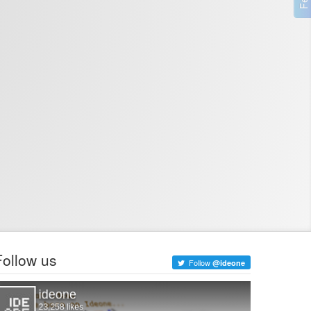
Follow us
Follow
@ideone