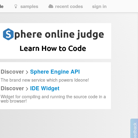
de
samples
recent codes
sign in
Discover >
Sphere Engine API
The brand new service which powers Ideone!
Discover >
IDE Widget
Widget for compiling and running the source code in a
web browser!