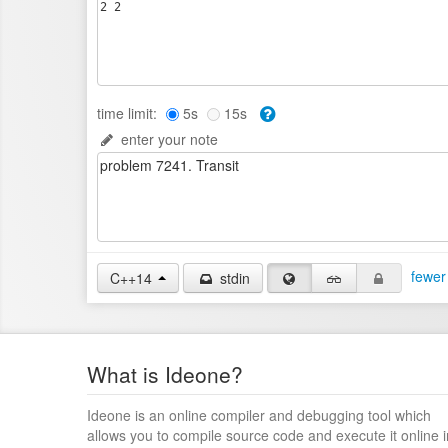
time limit:
5s
15s
enter your note
fewer
C++14
stdin
What is Ideone?
Ideone is an online compiler and debugging tool which
allows you to compile source code and execute it online i