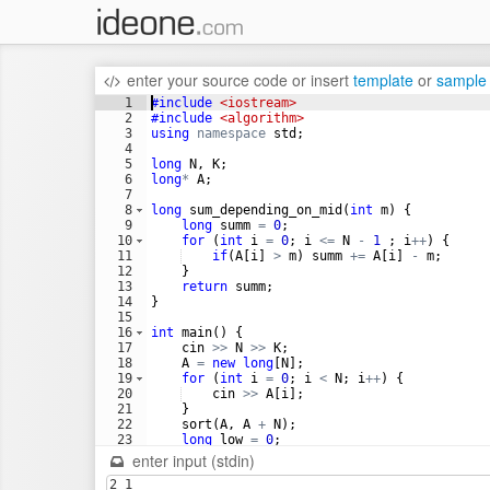
enter your source code
or
insert
template
or
sample
1
#include
 <iostream>
2
#include
 <algorithm>
3
using
namespace
std
;
4
5
long
N
,
K
;
6
long
*
A
;
7
8
long
sum_depending_on_mid
(
int
m
)
{
9
long
summ
=
0
;
10
for
(
int
i
=
0
;
i
<=
N
-
1
;
i
++
)
{
11
if
(
A
[
i
]
>
m
)
summ
+=
A
[
i
]
-
m
;
12
}
13
return
summ
;
14
}
15
16
int
main
(
)
{
17
cin
>>
N
>>
K
;
18
A
=
new
long
[
N
]
;
19
for
(
int
i
=
0
;
i
<
N
;
i
++
)
{
20
cin
>>
A
[
i
]
;
21
}
22
sort
(
A
,
A
+
N
)
;
23
long
low
=
0
;
24
long
high
=
A
[
N
-
1
]
;
enter input (stdin)