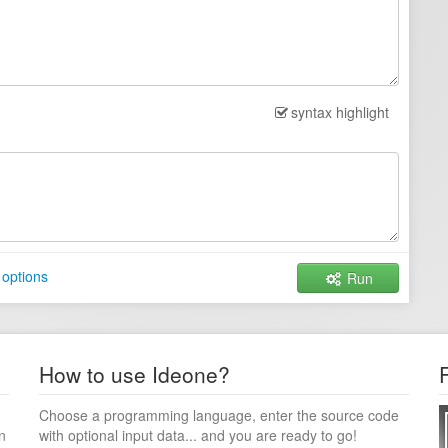
syntax highlight
 options
Run
How to use Ideone?
Choose a programming language, enter the source code
n
with optional input data... and you are ready to go!