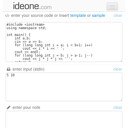
enter your source code
or
insert
template
or
sample
clear
new code
samples
recent codes
sign in
enter input (stdin)
clear
enter your note
clear