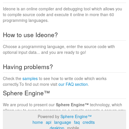
Ideone is an online compiler and debugging tool which allows you
to compile source code and execute it online in more than 60
programming languages.
How to use Ideone?
Choose a programming language, enter the source code with
optional input data... and you are ready to go!
Having problems?
Check the
samples
to see how to write code which works
correctly.To find out more visit
our FAQ section
.
Sphere Engine™
We are proud to present our
Sphere Engine™
technology, which
allows you to execute programs on a remote serverin a secure way
within a complete runtime environment. Visit the
Sphere Engine™
Powered by
Sphere Engine™
website
to find out more.
home
api
language
faq
credits
desktop
mobile