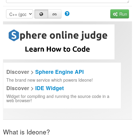
Run
Discover >
Sphere Engine API
The brand new service which powers Ideone!
Discover >
IDE Widget
Widget for compiling and running the source code in a
web browser!
What is Ideone?