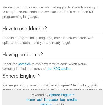
Ideone is an online compiler and debugging tool which allows you
to compile source code and execute it online in more than 60
programming languages.
How to use Ideone?
Choose a programming language, enter the source code with
optional input data... and you are ready to go!
Having problems?
Check the
samples
to see how to write code which works
correctly.To find out more visit
our FAQ section
.
Sphere Engine™
We are proud to present our
Sphere Engine™
technology, which
allows you to execute programs on a remote serverin a secure way
within a complete runtime environment. Visit the
Sphere Engine™
Powered by
Sphere Engine™
website
to find out more.
home
api
language
faq
credits
desktop
mobile