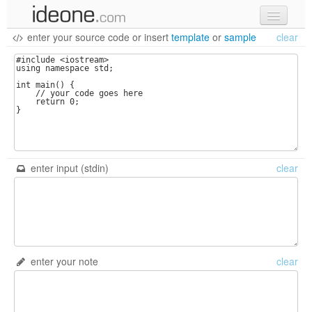
enter your source code
or
insert
template
or
sample
clear
new code
samples
recent codes
sign in
enter input (stdin)
clear
enter your note
clear