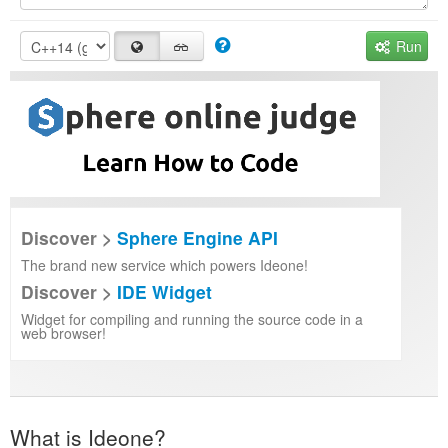
Run
Discover >
Sphere Engine API
The brand new service which powers Ideone!
Discover >
IDE Widget
Widget for compiling and running the source code in a
web browser!
What is Ideone?