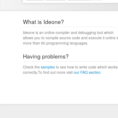
What is Ideone?
Ideone is an online compiler and debugging tool which
allows you to compile source code and execute it online i
more than 60 programming languages.
Having problems?
Check the
samples
to see how to write code which works
correctly.To find out more visit
our FAQ section
.