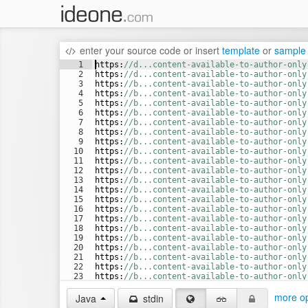
enter your source code
or
insert
template
or
sample
1
https
:
//d...content-available-to-author-only
2
https
:
//d...content-available-to-author-only
3
https
:
//b...content-available-to-author-only
4
https
:
//b...content-available-to-author-only
5
https
:
//b...content-available-to-author-only
6
https
:
//b...content-available-to-author-only
7
https
:
//b...content-available-to-author-only
8
https
:
//b...content-available-to-author-only
9
https
:
//b...content-available-to-author-only
10
https
:
//b...content-available-to-author-only
11
https
:
//b...content-available-to-author-only
12
https
:
//b...content-available-to-author-only
13
https
:
//b...content-available-to-author-only
14
https
:
//b...content-available-to-author-only
15
https
:
//b...content-available-to-author-only
16
https
:
//b...content-available-to-author-only
17
https
:
//b...content-available-to-author-only
18
https
:
//b...content-available-to-author-only
19
https
:
//b...content-available-to-author-only
20
https
:
//b...content-available-to-author-only
21
https
:
//b...content-available-to-author-only
22
https
:
//b...content-available-to-author-only
23
https
:
//b...content-available-to-author-only
24
https
:
//b...content-available-to-author-only
more op
Java
stdin