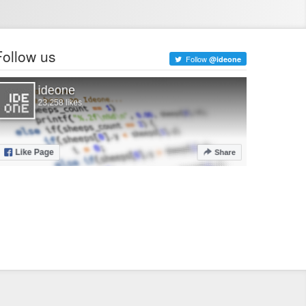
Follow us
Follow
@ideone