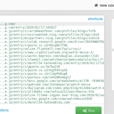
new co
shortcuts
...g.com/
...g.com/entry/2020/02/17/105827
...e.jp/entry/s/caribbeanfever.com/profiles/blogs/fxfb
...e.jp/entry/crossroadshob.ning.com/profiles/blogs/zbzb
...e.jp/entry/mcspartners.ning.com/profiles/blogs/xzbxcb
...e.jp/entry/s/colab.research.google.com/drive/1R4IHW8dTQVy_QVV
...e.jp/entry/s/paste.co.id/HGig0EJfXB
...e.jp/entry/online.fliphtml5.com/fzplv/rysi/
...e.jp/entry/s/www.cryptoliveleak.org/watch-movie-2/
...e.jp/entry/s/works.bepress.com/douglas-alexander/218/
...e.jp/entry/s/steemit.com/watchmovie/@akusamalala/5accjf-watch
...e.jp/entry/s/darell54.hatenablog.com/entry/2020/02/17/105827
...e.jp/entry/s/gpaste.us/3e7ba230
...e.jp/entry/s/paste.co.id/bqZPdtnySQ
...e.jp/entry/s/paste.co.id/C24pPU8sgB
...e.jp/entry/s/pasteio.com/xk928Ro4agtZ
...e.jp/entry/s/docs.google.com/spreadsheets/d/1TM--YE90Fb0GDuXy
...e.jp/entry/s/gumroad.com/jhonmayer/p/watch-movie
...e.jp/entry/s/dailygram.com/index.php/blog/612404/watch-movie/
...e.jp/entry/s/all4webs.com/nafuva212/watchmovie.htm
...e.jp/entry/online-filmek-ingyen.over-blog.com/2020/02/watch-m
...e.jp/entry/s/sites.google.com/view/watchmovie2020
...e.jp/entry/s/darell54.hatenablog.com/
...e.jp/entry/s/pasteio.com/xD0tpp9PssuR
tions
Run