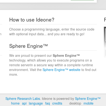
How to use Ideone?
Choose a programming language, enter the source code
n
with optional input data... and you are ready to go!
Sphere Engine™
We are proud to present our
Sphere Engine™
technology, which allows you to execute programs on a
remote serverin a secure way within a complete runtime
environment. Visit the
Sphere Engine™ website
to find out
more.
Sphere Research Labs
. Ideone is powered by
Sphere Engine™
home
api
language
faq
credits
desktop
mobile