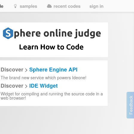
de
samples
recent codes
sign in
AO0vKyOGJNh6NPopx
Discover >
Sphere Engine API
-movie
The brand new service which powers Ideone!
Discover >
IDE Widget
Widget for compiling and running the source code in a
LfZh5uSXu9_PeDadNYW2p8wXBLc
web browser!
ovie.html