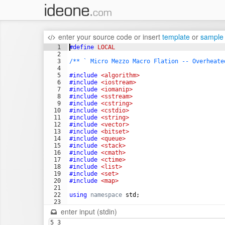
enter your source code
or
insert
template
or
sample
1
#define
 LOCAL
2
3
/** ` Micro Mezzo Macro Flation -- Overheate
4
5
#include
 <algorithm>
6
#include
 <iostream>
7
#include
 <iomanip>
8
#include
 <sstream>
9
#include
 <cstring>
10
#include
 <cstdio>
11
#include
 <string>
12
#include
 <vector>
13
#include
 <bitset>
14
#include
 <queue>
15
#include
 <stack>
16
#include
 <cmath>
17
#include
 <ctime>
18
#include
 <list>
19
#include
 <set>
20
#include
 <map>
21
22
using
namespace
std
;
23
24
#define
 REP(i, n) for (int i=0;i<int(n);++i)
enter input (stdin)