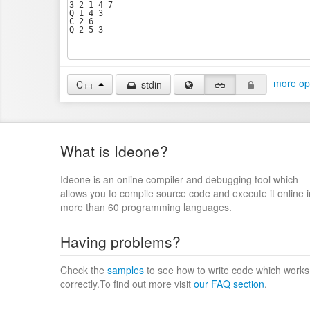
more op
C++
stdin
What is Ideone?
Ideone is an online compiler and debugging tool which
allows you to compile source code and execute it online i
more than 60 programming languages.
Having problems?
Check the
samples
to see how to write code which works
correctly.To find out more visit
our FAQ section
.