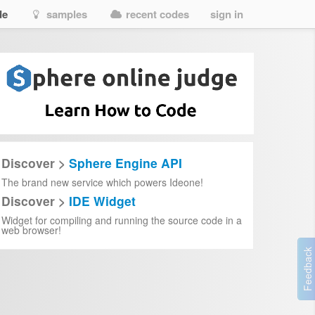
de
samples
recent codes
sign in
Discover >
Sphere Engine API
The brand new service which powers Ideone!
Discover >
IDE Widget
Widget for compiling and running the source code in a
web browser!