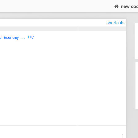
new co
shortcuts
d Economy ., **/