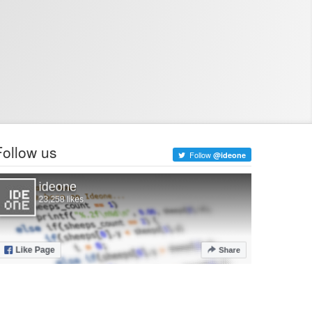
Follow us
Follow
@ideone