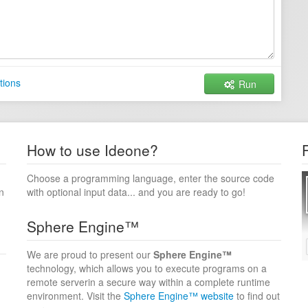
tions
Run
How to use Ideone?
Choose a programming language, enter the source code
n
with optional input data... and you are ready to go!
Sphere Engine™
We are proud to present our
Sphere Engine™
technology, which allows you to execute programs on a
remote serverin a secure way within a complete runtime
environment. Visit the
Sphere Engine™ website
to find out