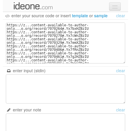
enter your source code
or
insert
template
or
sample
clear
new code
samples
recent codes
sign in
enter input (stdin)
clear
enter your note
clear