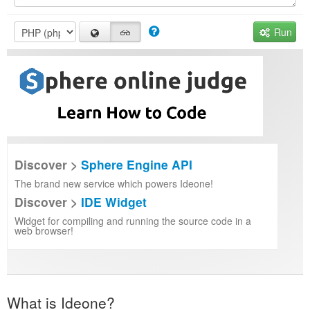
Run
Discover >
Sphere Engine API
The brand new service which powers Ideone!
Discover >
IDE Widget
Widget for compiling and running the source code in a
web browser!
What is Ideone?