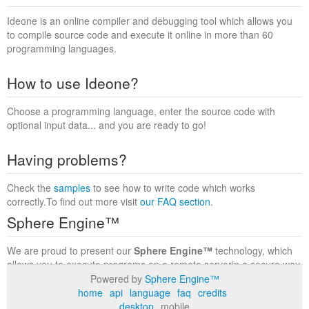
Ideone is an online compiler and debugging tool which allows you
to compile source code and execute it online in more than 60
programming languages.
How to use Ideone?
Choose a programming language, enter the source code with
optional input data... and you are ready to go!
Having problems?
Check the
samples
to see how to write code which works
correctly.To find out more visit
our FAQ section
.
Sphere Engine™
We are proud to present our
Sphere Engine™
technology, which
allows you to execute programs on a remote serverin a secure way
within a complete runtime environment. Visit the
Sphere Engine™
Powered by
Sphere Engine™
website
to find out more.
home
api
language
faq
credits
desktop
mobile