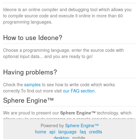
Ideone is an online compiler and debugging tool which allows you
to compile source code and execute it online in more than 60
programming languages.
How to use Ideone?
Choose a programming language, enter the source code with
optional input data... and you are ready to go!
Having problems?
Check the
samples
to see how to write code which works
correctly.To find out more visit
our FAQ section
.
Sphere Engine™
We are proud to present our
Sphere Engine™
technology, which
allows you to execute programs on a remote serverin a secure way
within a complete runtime environment. Visit the
Sphere Engine™
Powered by
Sphere Engine™
website
to find out more.
home
api
language
faq
credits
desktop
mobile