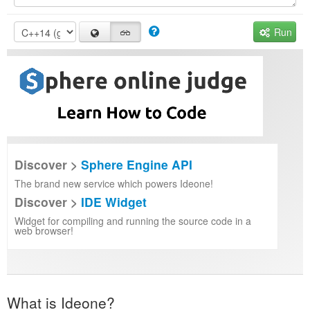
Run
Discover >
Sphere Engine API
The brand new service which powers Ideone!
Discover >
IDE Widget
Widget for compiling and running the source code in a
web browser!
What is Ideone?