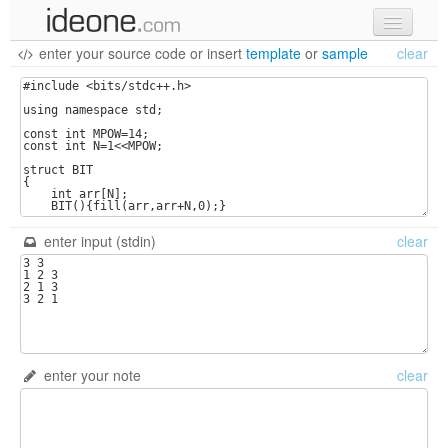
enter your source code
or
insert
template
or
sample
clear
new code
samples
recent codes
sign in
enter input (stdin)
clear
enter your note
clear