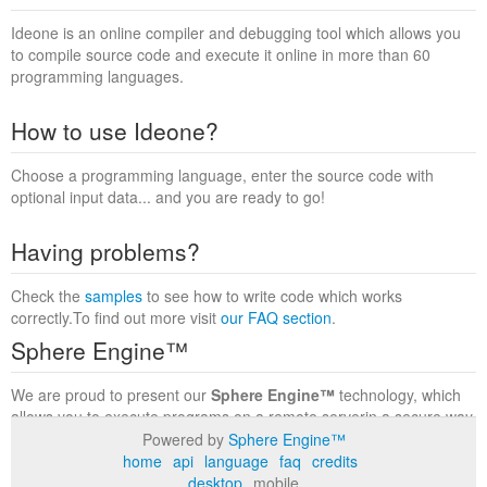
Ideone is an online compiler and debugging tool which allows you
to compile source code and execute it online in more than 60
programming languages.
How to use Ideone?
Choose a programming language, enter the source code with
optional input data... and you are ready to go!
Having problems?
Check the
samples
to see how to write code which works
correctly.To find out more visit
our FAQ section
.
Sphere Engine™
We are proud to present our
Sphere Engine™
technology, which
allows you to execute programs on a remote serverin a secure way
within a complete runtime environment. Visit the
Sphere Engine™
Powered by
Sphere Engine™
website
to find out more.
home
api
language
faq
credits
desktop
mobile