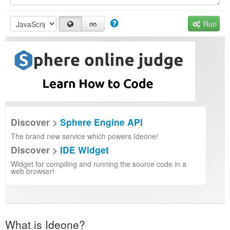
Run
Discover >
Sphere Engine API
The brand new service which powers Ideone!
Discover >
IDE Widget
Widget for compiling and running the source code in a
web browser!
What is Ideone?