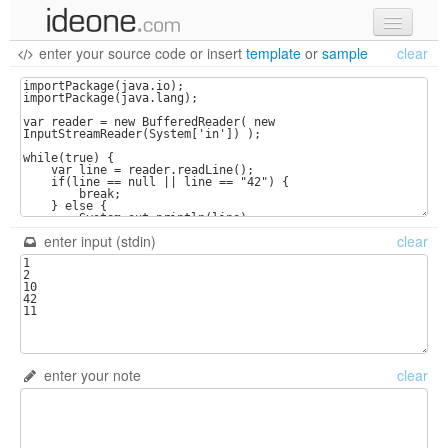
enter your source code
or
insert
template
or
sample
clear
new code
samples
recent codes
sign in
enter input (stdin)
clear
enter your note
clear