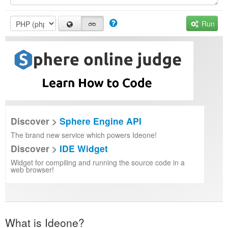
Run
Discover >
Sphere Engine API
The brand new service which powers Ideone!
Discover >
IDE Widget
Widget for compiling and running the source code in a
web browser!
What is Ideone?