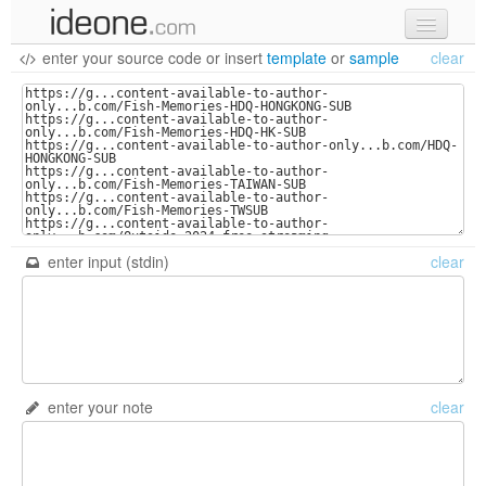
enter your source code
or
insert
template
or
sample
clear
new code
samples
recent codes
sign in
enter input (stdin)
clear
enter your note
clear