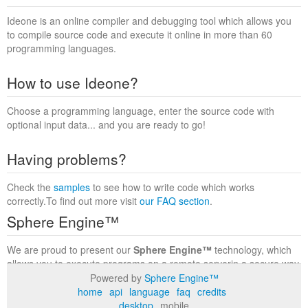
Ideone is an online compiler and debugging tool which allows you
to compile source code and execute it online in more than 60
programming languages.
How to use Ideone?
Choose a programming language, enter the source code with
optional input data... and you are ready to go!
Having problems?
Check the
samples
to see how to write code which works
correctly.To find out more visit
our FAQ section
.
Sphere Engine™
We are proud to present our
Sphere Engine™
technology, which
allows you to execute programs on a remote serverin a secure way
within a complete runtime environment. Visit the
Sphere Engine™
Powered by
Sphere Engine™
website
to find out more.
home
api
language
faq
credits
desktop
mobile